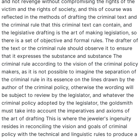
and not revenge without compromising the rights of the
victim and the rights of society, and this of course was
reflected in the methods of drafting the criminal text and
the criminal rule that this criminal text can contain, and
the legislative drafting is the art of making legislation, so
there is a set of objective and formal rules. The drafter of
the text or the criminal rule should observe it to ensure
that it expresses the substance and substance The
criminal rule according to the vision of the criminal policy
makers, as it is not possible to imagine the separation of
the criminal rule in its essence on the lines drawn by the
author of the criminal policy, otherwise the wording will
be subject to review by the legislator, and whatever the
criminal policy adopted by the legislator, the goldsmith
must take into account the imperatives and axioms of
the art of drafting This is where the jeweler's ingenuity
resides in reconciling the vision and goals of criminal
policy with the technical and linguistic rules to produce a