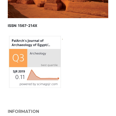
ISSN: 1567-214X
INFORMATION