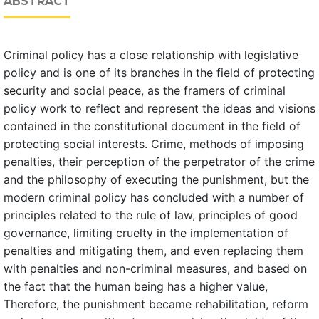
ABSTRACT
Criminal policy has a close relationship with legislative
policy and is one of its branches in the field of protecting
security and social peace, as the framers of criminal
policy work to reflect and represent the ideas and visions
contained in the constitutional document in the field of
protecting social interests. Crime, methods of imposing
penalties, their perception of the perpetrator of the crime
and the philosophy of executing the punishment, but the
modern criminal policy has concluded with a number of
principles related to the rule of law, principles of good
governance, limiting cruelty in the implementation of
penalties and mitigating them, and even replacing them
with penalties and non-criminal measures, and based on
the fact that the human being has a higher value,
Therefore, the punishment became rehabilitation, reform