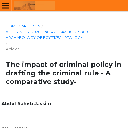
HOME
/
ARCHIVES
/
VOL. 17 NO. 7 (2020): PALARCH�S JOURNAL OF
ARCHAEOLOGY OF EGYPT/EGYPTOLOGY
/
Articles
The impact of criminal policy in
drafting the criminal rule - A
comparative study-
Abdul Saheb Jassim