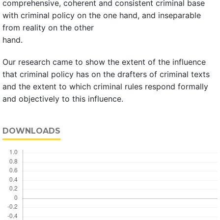
comprehensive, coherent and consistent criminal base
with criminal policy on the one hand, and inseparable
from reality on the other
hand.
Our research came to show the extent of the influence
that criminal policy has on the drafters of criminal texts
and the extent to which criminal rules respond formally
and objectively to this influence.
DOWNLOADS