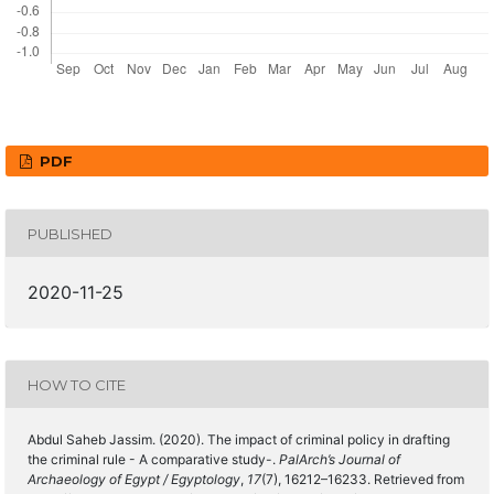
PDF
PUBLISHED
2020-11-25
HOW TO CITE
Abdul Saheb Jassim. (2020). The impact of criminal policy in drafting
the criminal rule - A comparative study-.
PalArch’s Journal of
Archaeology of Egypt / Egyptology
,
17
(7), 16212–16233. Retrieved from