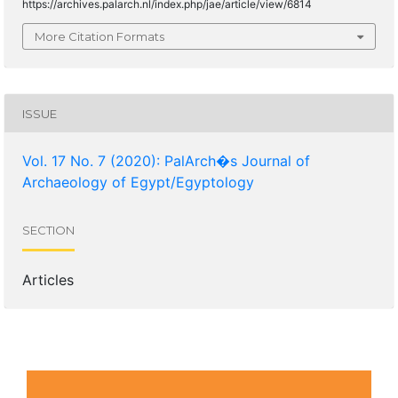
https://archives.palarch.nl/index.php/jae/article/view/6814
More Citation Formats
ISSUE
Vol. 17 No. 7 (2020): PalArch�s Journal of
Archaeology of Egypt/Egyptology
SECTION
Articles