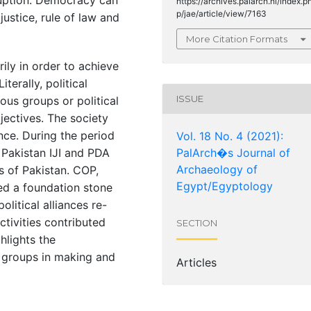
https://archives.palarch.nl/index.p
p/jae/article/view/7163
stice, rule of law and
More Citation Formats
rily in order to achieve
terally, political
ISSUE
ous groups or political
ectives. The society
ance. During the period
Vol. 18 No. 4 (2021):
e Pakistan IJI and PDA
PalArch�s Journal of
Archaeology of
cs of Pakistan. COP,
Egypt/Egyptology
d a foundation stone
olitical alliances re-
activities contributed
SECTION
ghlights the
d groups in making and
Articles