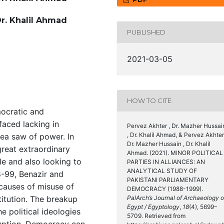
Dr. Khalil Ahmad
PUBLISHED
2021-03-05
HOW TO CITE
mocratic and
faced lacking in
Pervez Akhter , Dr. Mazher Hussai
, Dr. Khalil Ahmad, & Pervez Akhter
ea saw of power. In
Dr. Mazher Hussain , Dr. Khalil
great extraordinary
Ahmad. (2021). MINOR POLITICAL
ole and also looking to
PARTIES IN ALLIANCES: AN
ANALYTICAL STUDY OF
8-99, Benazir and
PAKISTANI PARLIAMENTARY
causes of misuse of
DEMOCRACY (1988-1999).
itution. The breakup
PalArch’s Journal of Archaeology o
Egypt / Egyptology
,
18
(4), 5699–
e political ideologies
5709. Retrieved from
ruption. Democracy can