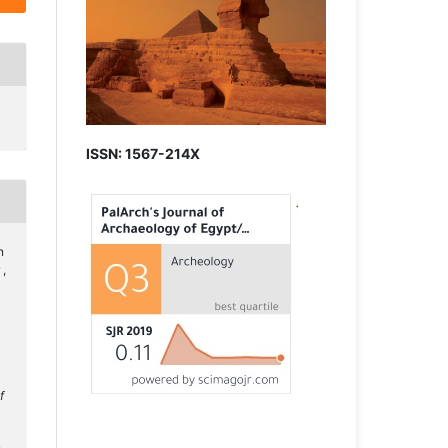
ISSN: 1567-214X
n
 ,
f