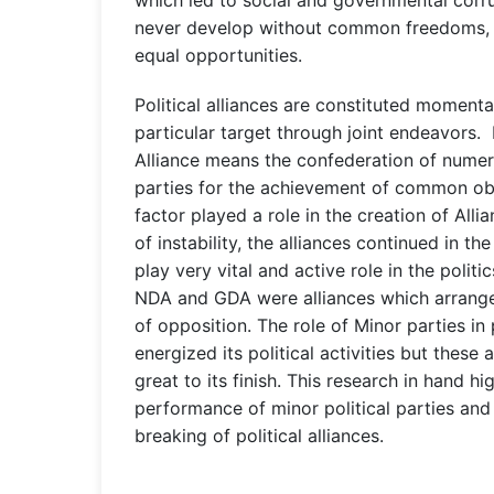
never develop without common freedoms, ju
equal opportunities.
Political alliances are constituted momenta
particular target through joint endeavors. Li
Alliance means the confederation of numer
parties for the achievement of common obj
factor played a role in the creation of Alli
of instability, the alliances continued in th
play very vital and active role in the politi
NDA and GDA were alliances which arrange
of opposition. The role of Minor parties in p
energized its political activities but these 
great to its finish. This research in hand hi
performance of minor political parties an
breaking of political alliances.