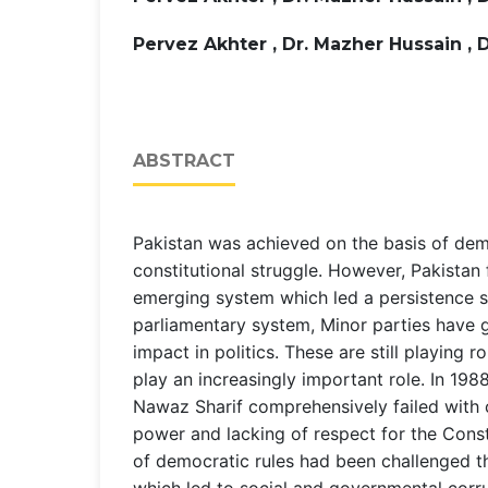
Pervez Akhter , Dr. Mazher Hussain , 
ABSTRACT
Pakistan was achieved on the basis of de
constitutional struggle. However, Pakistan 
emerging system which led a persistence s
parliamentary system, Minor parties have 
impact in politics. These are still playing r
play an increasingly important role. In 198
Nawaz Sharif comprehensively failed with 
power and lacking of respect for the Const
of democratic rules had been challenged th
which led to social and governmental cor