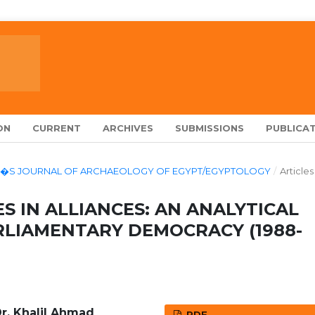
ON
CURRENT
ARCHIVES
SUBMISSIONS
PUBLICAT
LARCH�S JOURNAL OF ARCHAEOLOGY OF EGYPT/EGYPTOLOGY
/
Articles
S IN ALLIANCES: AN ANALYTICAL
RLIAMENTARY DEMOCRACY (1988-
Dr. Khalil Ahmad
PDF