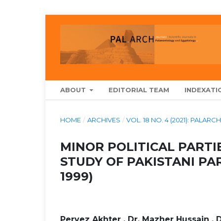
ABOUT
EDITORIAL TEAM
INDEXATI
HOME
/
ARCHIVES
/
VOL. 18 NO. 4 (2021): PA
MINOR POLITICAL PARTIE
STUDY OF PAKISTANI PA
1999)
Pervez Akhter , Dr. Mazher Hussain , 