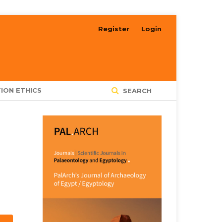
Register
Login
ION ETHICS
SEARCH