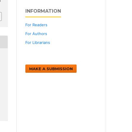
h
INFORMATION
For Readers
For Authors
For Librarians
MAKE A SUBMISSION