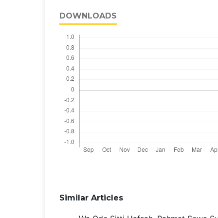
DOWNLOADS
Similar Articles