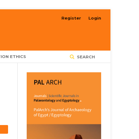
Register
Login
ION ETHICS
SEARCH