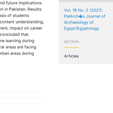
nd future implications
 in Pakistan. Results:
Vol. 18 No. 2 (2021):
sis of students
PalArch�s Journal of
content understanding,
Archaeology of
ment, impact on career
Egypt/Egyptology
 concluded that
ne learning during
SECTION
al areas are facing
urban areas during
Articles