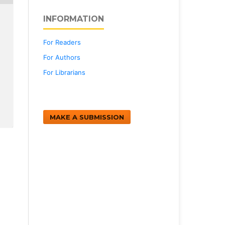
INFORMATION
For Readers
For Authors
For Librarians
MAKE A SUBMISSION