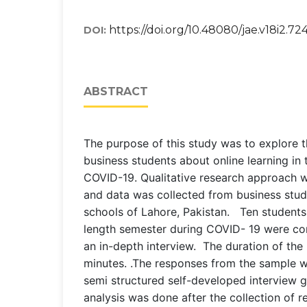
https://doi.org/10.48080/jae.v18i2.72
DOI:
ABSTRACT
The purpose of this study was to explore 
business students about online learning in 
COVID-19. Qualitative research approach w
and data was collected from business stud
schools of Lahore, Pakistan. Ten students
length semester during COVID- 19 were con
an in-depth interview. The duration of the 
minutes. .The responses from the sample w
semi structured self-developed interview 
analysis was done after the collection of 