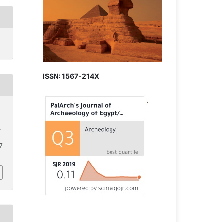
ISSN: 1567-214X
,
.7