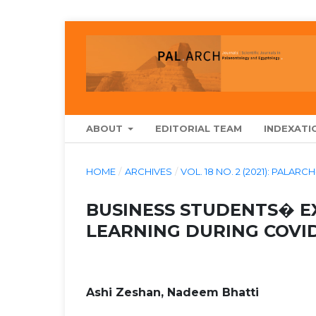
ABOUT
EDITORIAL TEAM
INDEXATI
HOME
/
ARCHIVES
/
VOL. 18 NO. 2 (2021): PA
BUSINESS STUDENTS� E
LEARNING DURING COVID
Ashi Zeshan, Nadeem Bhatti