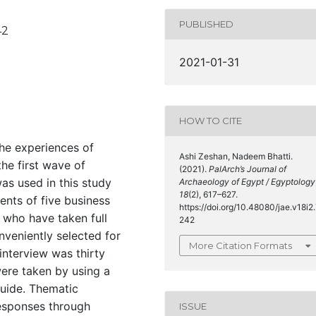
PUBLISHED
42
2021-01-31
HOW TO CITE
the experiences of
Ashi Zeshan, Nadeem Bhatti.
the first wave of
(2021).
PalArch’s Journal of
as used in this study
Archaeology of Egypt / Egyptology
18
(2), 617–627.
ents of five business
https://doi.org/10.48080/jae.v18i2
 who have taken full
242
veniently selected for
More Citation Formats
interview was thirty
ere taken by using a
guide. Thematic
responses through
ISSUE