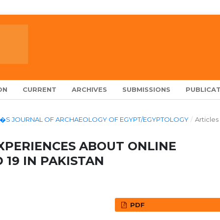
ON
CURRENT
ARCHIVES
SUBMISSIONS
PUBLICAT
LARCH�S JOURNAL OF ARCHAEOLOGY OF EGYPT/EGYPTOLOGY
/
Articles
XPERIENCES ABOUT ONLINE
 19 IN PAKISTAN
PDF