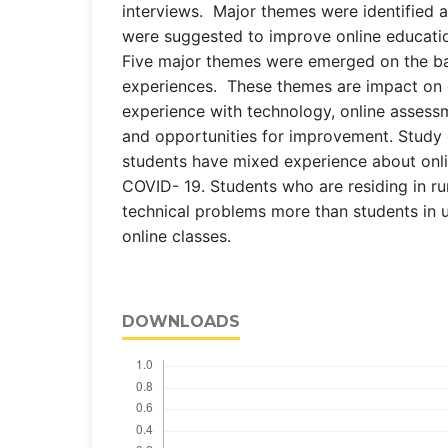
interviews. Major themes were identified a
were suggested to improve online education
Five major themes were emerged on the ba
experiences. These themes are impact on 
experience with technology, online assess
and opportunities for improvement. Study
students have mixed experience about onli
COVID- 19. Students who are residing in rur
technical problems more than students in 
online classes.
DOWNLOADS