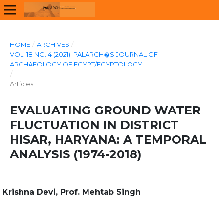
HOME
/
ARCHIVES
/
VOL. 18 NO. 4 (2021): PALARCH�S JOURNAL OF
ARCHAEOLOGY OF EGYPT/EGYPTOLOGY
/
Articles
EVALUATING GROUND WATER
FLUCTUATION IN DISTRICT
HISAR, HARYANA: A TEMPORAL
ANALYSIS (1974-2018)
Krishna Devi, Prof. Mehtab Singh