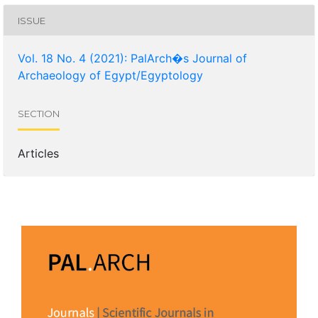
ISSUE
Vol. 18 No. 4 (2021): PalArch�s Journal of
Archaeology of Egypt/Egyptology
SECTION
Articles