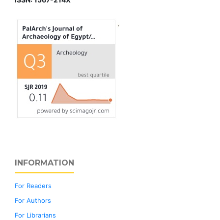
INFORMATION
For Readers
For Authors
For Librarians