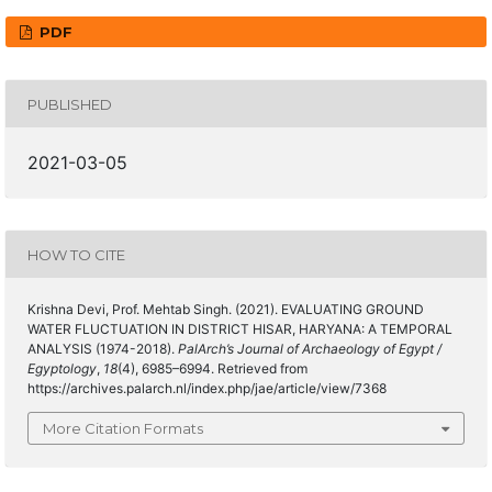
PDF
PUBLISHED
2021-03-05
HOW TO CITE
Krishna Devi, Prof. Mehtab Singh. (2021). EVALUATING GROUND
WATER FLUCTUATION IN DISTRICT HISAR, HARYANA: A TEMPORAL
ANALYSIS (1974-2018).
PalArch’s Journal of Archaeology of Egypt /
Egyptology
,
18
(4), 6985–6994. Retrieved from
https://archives.palarch.nl/index.php/jae/article/view/7368
More Citation Formats