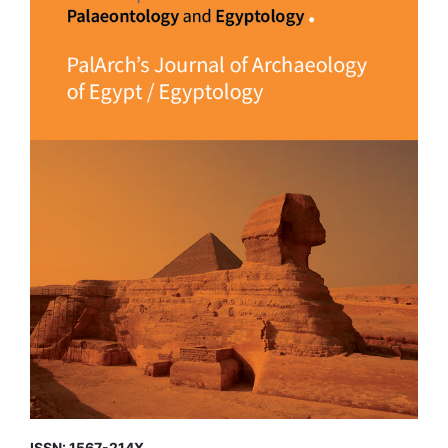
ISSN: 1567-214X