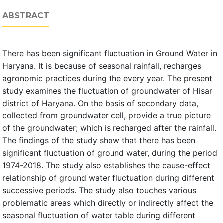
ABSTRACT
There has been significant fluctuation in Ground Water in
Haryana. It is because of seasonal rainfall, recharges
agronomic practices during the every year. The present
study examines the fluctuation of groundwater of Hisar
district of Haryana. On the basis of secondary data,
collected from groundwater cell, provide a true picture
of the groundwater; which is recharged after the rainfall.
The findings of the study show that there has been
significant fluctuation of ground water, during the period
1974-2018. The study also establishes the cause-effect
relationship of ground water fluctuation during different
successive periods. The study also touches various
problematic areas which directly or indirectly affect the
seasonal fluctuation of water table during different