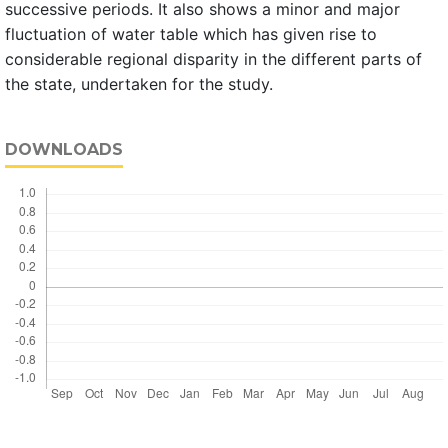
successive periods. It also shows a minor and major
fluctuation of water table which has given rise to
considerable regional disparity in the different parts of
the state, undertaken for the study.
DOWNLOADS