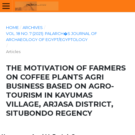
HOME
/
ARCHIVES
/
VOL. 18 NO. 7 (2021): PALARCH�S JOURNAL OF
ARCHAEOLOGY OF EGYPT/EGYPTOLOGY
/
Articles
THE MOTIVATION OF FARMERS
ON COFFEE PLANTS AGRI
BUSINESS BASED ON AGRO-
TOURISM IN KAYUMAS
VILLAGE, ARJASA DISTRICT,
SITUBONDO REGENCY