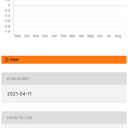
PDF
PUBLISHED
2021-04-11
HOW TO CITE