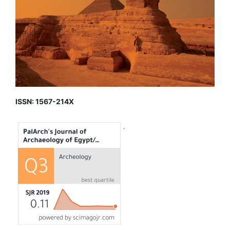
ISSN: 1567-214X