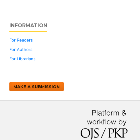
INFORMATION
For Readers
For Authors
For Librarians
MAKE A SUBMISSION