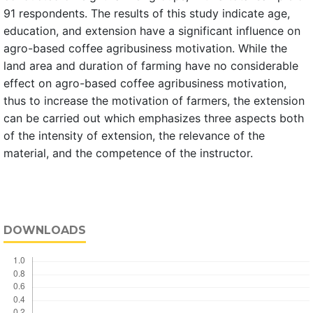
91 respondents. The results of this study indicate age,
education, and extension have a significant influence on
agro-based coffee agribusiness motivation. While the
land area and duration of farming have no considerable
effect on agro-based coffee agribusiness motivation,
thus to increase the motivation of farmers, the extension
can be carried out which emphasizes three aspects both
of the intensity of extension, the relevance of the
material, and the competence of the instructor.
DOWNLOADS