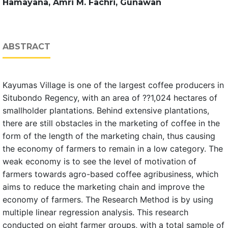
Hamayana, Amri M. Fachri, Gunawan
ABSTRACT
Kayumas Village is one of the largest coffee producers in
Situbondo Regency, with an area of ??1,024 hectares of
smallholder plantations. Behind extensive plantations,
there are still obstacles in the marketing of coffee in the
form of the length of the marketing chain, thus causing
the economy of farmers to remain in a low category. The
weak economy is to see the level of motivation of
farmers towards agro-based coffee agribusiness, which
aims to reduce the marketing chain and improve the
economy of farmers. The Research Method is by using
multiple linear regression analysis. This research
conducted on eight farmer groups, with a total sample of