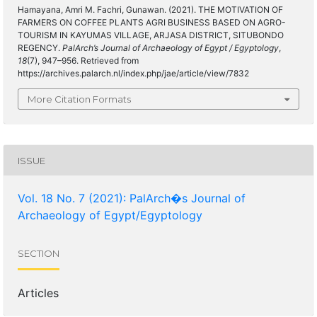
Hamayana, Amri M. Fachri, Gunawan. (2021). THE MOTIVATION OF
FARMERS ON COFFEE PLANTS AGRI BUSINESS BASED ON AGRO-
TOURISM IN KAYUMAS VILLAGE, ARJASA DISTRICT, SITUBONDO
REGENCY.
PalArch’s Journal of Archaeology of Egypt / Egyptology
,
18
(7), 947–956. Retrieved from
https://archives.palarch.nl/index.php/jae/article/view/7832
More Citation Formats
ISSUE
Vol. 18 No. 7 (2021): PalArch�s Journal of
Archaeology of Egypt/Egyptology
SECTION
Articles