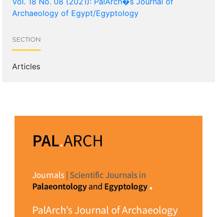
Vol. 18 No. 08 (2021): PalArch�s Journal of
Archaeology of Egypt/Egyptology
SECTION
Articles