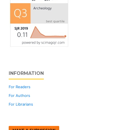
INFORMATION
For Readers
For Authors
For Librarians