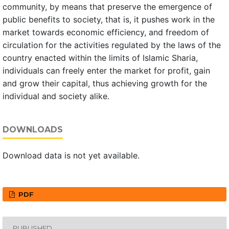
community, by means that preserve the emergence of
public benefits to society, that is, it pushes work in the
market towards economic efficiency, and freedom of
circulation for the activities regulated by the laws of the
country enacted within the limits of Islamic Sharia,
individuals can freely enter the market for profit, gain
and grow their capital, thus achieving growth for the
individual and society alike.
DOWNLOADS
Download data is not yet available.
PDF
PUBLISHED