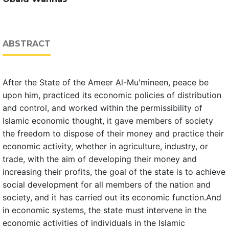
ABSTRACT
After the State of the Ameer Al-Mu'mineen, peace be
upon him, practiced its economic policies of distribution
and control, and worked within the permissibility of
Islamic economic thought, it gave members of society
the freedom to dispose of their money and practice their
economic activity, whether in agriculture, industry, or
trade, with the aim of developing their money and
increasing their profits, the goal of the state is to achieve
social development for all members of the nation and
society, and it has carried out its economic function.And
in economic systems, the state must intervene in the
economic activities of individuals in the Islamic