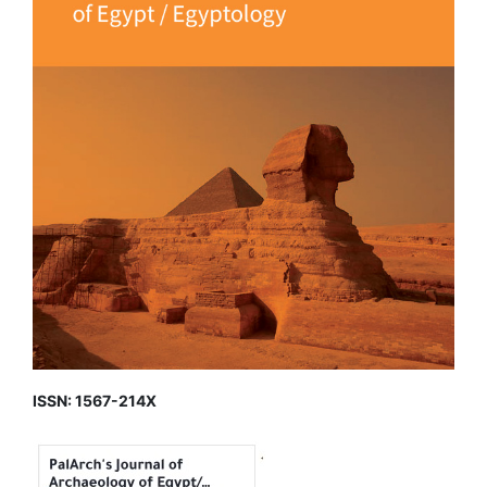
ISSN: 1567-214X