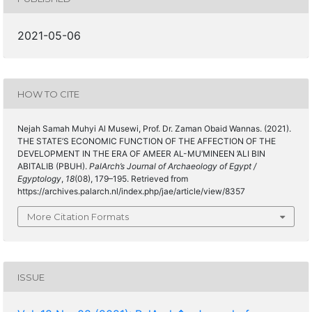
2021-05-06
HOW TO CITE
Nejah Samah Muhyi Al Musewi, Prof. Dr. Zaman Obaid Wannas. (2021).
THE STATE’S ECONOMIC FUNCTION OF THE AFFECTION OF THE
DEVELOPMENT IN THE ERA OF AMEER AL-MU’MINEEN ’ALI BIN
ABITALIB (PBUH).
PalArch’s Journal of Archaeology of Egypt /
Egyptology
,
18
(08), 179–195. Retrieved from
https://archives.palarch.nl/index.php/jae/article/view/8357
More Citation Formats
ISSUE