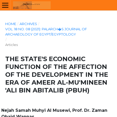
HOME
/
ARCHIVES
/
VOL. 18 NO. 08 (2021): PALARCH�S JOURNAL OF
ARCHAEOLOGY OF EGYPT/EGYPTOLOGY
/
Articles
THE STATE'S ECONOMIC
FUNCTION OF THE AFFECTION
OF THE DEVELOPMENT IN THE
ERA OF AMEER AL-MU'MINEEN
'ALI BIN ABITALIB (PBUH)
Nejah Samah Muhyi Al Musewi, Prof. Dr. Zaman
Obaid Wannas