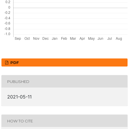
PDF
PUBLISHED
2021-05-11
HOW TO CITE