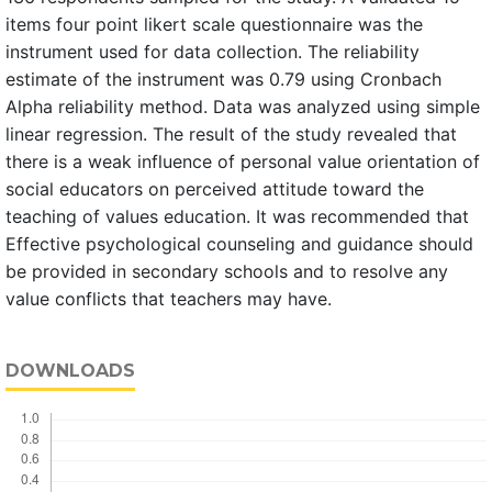
items four point likert scale questionnaire was the
instrument used for data collection. The reliability
estimate of the instrument was 0.79 using Cronbach
Alpha reliability method. Data was analyzed using simple
linear regression. The result of the study revealed that
there is a weak influence of personal value orientation of
social educators on perceived attitude toward the
teaching of values education. It was recommended that
Effective psychological counseling and guidance should
be provided in secondary schools and to resolve any
value conflicts that teachers may have.
DOWNLOADS