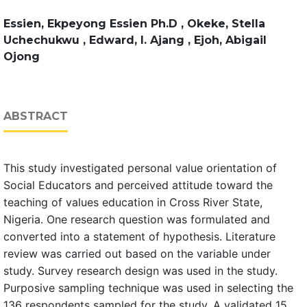
Essien, Ekpeyong Essien Ph.D , Okeke, Stella
Uchechukwu , Edward, I. Ajang , Ejoh, Abigail
Ojong
ABSTRACT
This study investigated personal value orientation of
Social Educators and perceived attitude toward the
teaching of values education in Cross River State,
Nigeria. One research question was formulated and
converted into a statement of hypothesis. Literature
review was carried out based on the variable under
study. Survey research design was used in the study.
Purposive sampling technique was used in selecting the
136 respondents sampled for the study. A validated 15