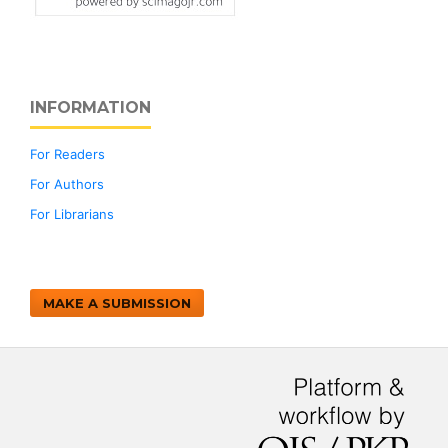
INFORMATION
For Readers
For Authors
For Librarians
MAKE A SUBMISSION