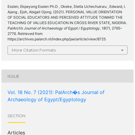
Essien, Ekpeyong Essien Ph.D , Okeke, Stella Uchechukwu , Edward, I.
Ajang , Ejoh, Abigail Ojong. (2021). PERSONAL VALUE ORIENTATION
OF SOCIAL EDUCATORS AND PERCEIVED ATTITUDE TOWARD THE
TEACHING OF VALUES EDUCATION IN CROSS RIVER STATE, NIGERIA.
PalArch’s Journal of Archaeology of Egypt / Egyptology
,
18
(7), 2765–
2776. Retrieved from
https://archives.palarch.nl/index.php/jae/article/view/8725
More Citation Formats
ISSUE
Vol. 18 No. 7 (2021): PalArch�s Journal of
Archaeology of Egypt/Egyptology
SECTION
Articles