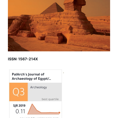
ISSN: 1567-214X