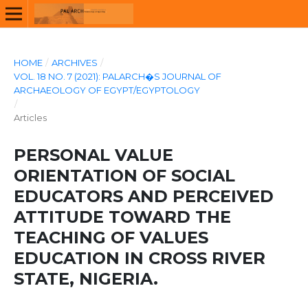
HOME
/
ARCHIVES
/
VOL. 18 NO. 7 (2021): PALARCH�S JOURNAL OF
ARCHAEOLOGY OF EGYPT/EGYPTOLOGY
/
Articles
PERSONAL VALUE
ORIENTATION OF SOCIAL
EDUCATORS AND PERCEIVED
ATTITUDE TOWARD THE
TEACHING OF VALUES
EDUCATION IN CROSS RIVER
STATE, NIGERIA.