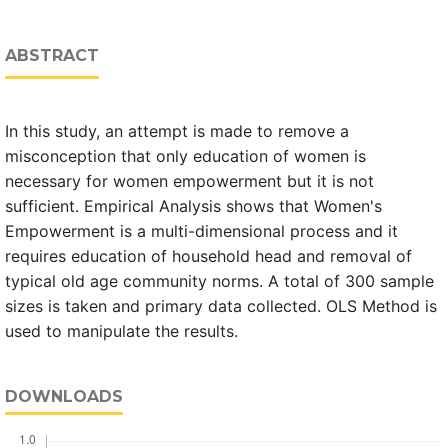
ABSTRACT
In this study, an attempt is made to remove a
misconception that only education of women is
necessary for women empowerment but it is not
sufficient. Empirical Analysis shows that Women's
Empowerment is a multi-dimensional process and it
requires education of household head and removal of
typical old age community norms. A total of 300 sample
sizes is taken and primary data collected. OLS Method is
used to manipulate the results.
DOWNLOADS