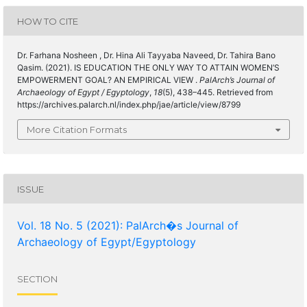
HOW TO CITE
Dr. Farhana Nosheen , Dr. Hina Ali Tayyaba Naveed, Dr. Tahira Bano
Qasim. (2021). IS EDUCATION THE ONLY WAY TO ATTAIN WOMEN’S
EMPOWERMENT GOAL? AN EMPIRICAL VIEW .
PalArch’s Journal of
Archaeology of Egypt / Egyptology
,
18
(5), 438–445. Retrieved from
https://archives.palarch.nl/index.php/jae/article/view/8799
More Citation Formats
ISSUE
Vol. 18 No. 5 (2021): PalArch�s Journal of
Archaeology of Egypt/Egyptology
SECTION