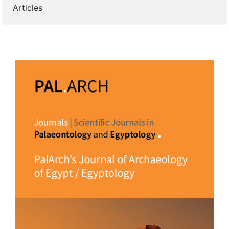
Articles