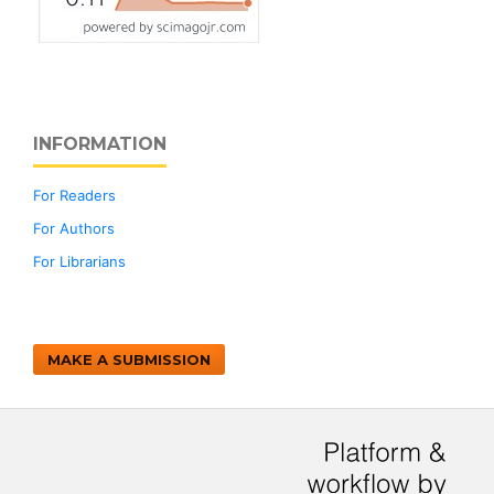
INFORMATION
For Readers
For Authors
For Librarians
MAKE A SUBMISSION