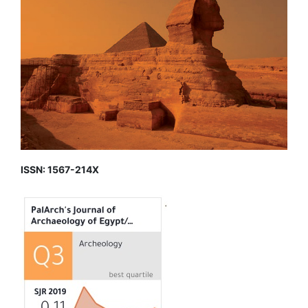
ISSN: 1567-214X