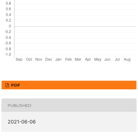
PDF
PUBLISHED
2021-06-06