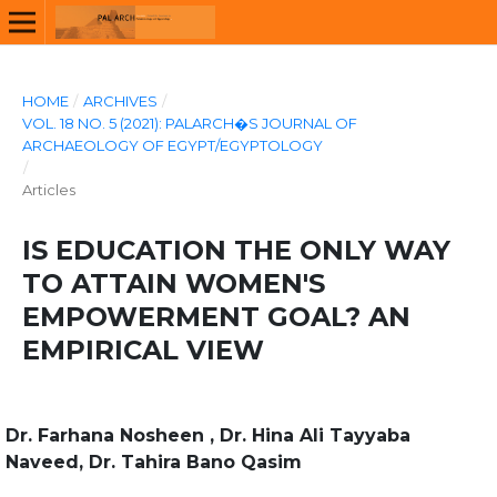
HOME
/
ARCHIVES
/
VOL. 18 NO. 5 (2021): PALARCH�S JOURNAL OF
ARCHAEOLOGY OF EGYPT/EGYPTOLOGY
/
Articles
IS EDUCATION THE ONLY WAY
TO ATTAIN WOMEN'S
EMPOWERMENT GOAL? AN
EMPIRICAL VIEW
Dr. Farhana Nosheen , Dr. Hina Ali Tayyaba
Naveed, Dr. Tahira Bano Qasim