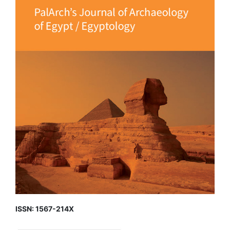
ISSN: 1567-214X