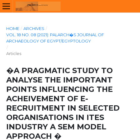
HOME
/
ARCHIVES
/
VOL. 18 NO. 08 (2021): PALARCH�S JOURNAL OF
ARCHAEOLOGY OF EGYPT/EGYPTOLOGY
/
Articles
�A PRAGMATIC STUDY TO
ANALYSE THE IMPORTANT
POINTS INFLUENCING THE
ACHEIVEMENT OF E-
RECRUITMENT IN SELECTED
ORGANISATIONS IN ITES
INDUSTRY A SEM MODEL
APPROACH �