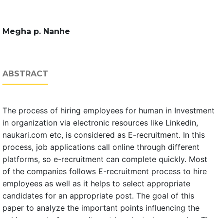
Megha p. Nanhe
ABSTRACT
The process of hiring employees for human in Investment
in organization via electronic resources like Linkedin,
naukari.com etc, is considered as E-recruitment. In this
process, job applications call online through different
platforms, so e-recruitment can complete quickly. Most
of the companies follows E-recruitment process to hire
employees as well as it helps to select appropriate
candidates for an appropriate post. The goal of this
paper to analyze the important points influencing the