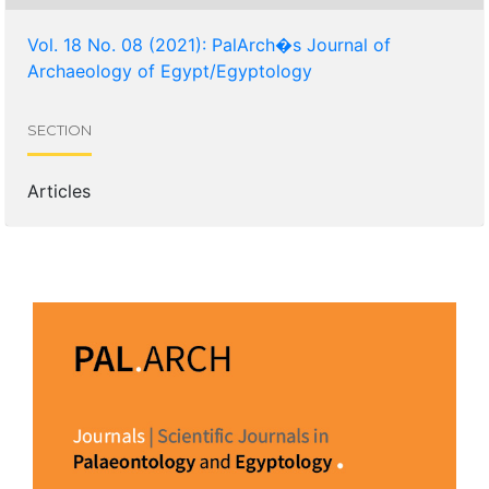
Vol. 18 No. 08 (2021): PalArch�s Journal of
Archaeology of Egypt/Egyptology
SECTION
Articles