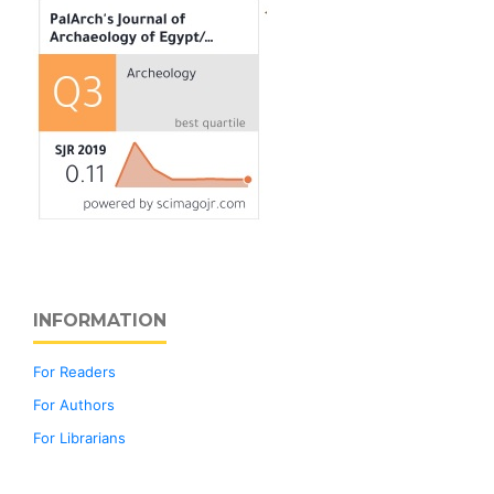
INFORMATION
For Readers
For Authors
For Librarians