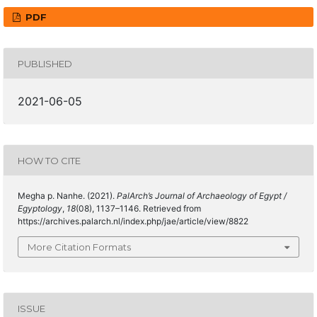
PDF
PUBLISHED
2021-06-05
HOW TO CITE
Megha p. Nanhe. (2021).
PalArch’s Journal of Archaeology of Egypt /
Egyptology
,
18
(08), 1137–1146. Retrieved from
https://archives.palarch.nl/index.php/jae/article/view/8822
More Citation Formats
ISSUE