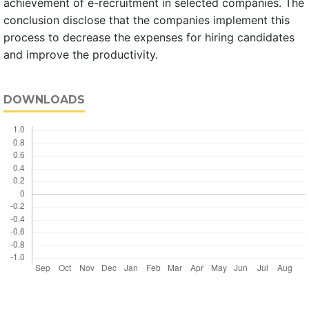
achievement of e-recruitment in selected companies. The
conclusion disclose that the companies implement this
process to decrease the expenses for hiring candidates
and improve the productivity.
DOWNLOADS