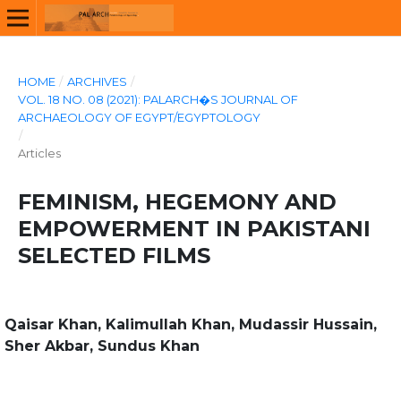
HOME
/
ARCHIVES
/
VOL. 18 NO. 08 (2021): PALARCH�S JOURNAL OF
ARCHAEOLOGY OF EGYPT/EGYPTOLOGY
/
Articles
FEMINISM, HEGEMONY AND
EMPOWERMENT IN PAKISTANI
SELECTED FILMS
Qaisar Khan, Kalimullah Khan, Mudassir Hussain,
Sher Akbar, Sundus Khan