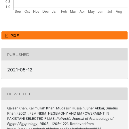
PDF
PUBLISHED
2021-05-12
HOW TO CITE
Qaisar Khan, Kalimullah Khan, Mudassir Hussain, Sher Akbar, Sundus
Khan. (2021). FEMINISM, HEGEMONY AND EMPOWERMENT IN
PAKISTANI SELECTED FILMS.
PalArch’s Journal of Archaeology of
Egypt / Egyptology
,
18
(08), 1205–1221. Retrieved from
https://archives.palarch.nl/index.php/jae/article/view/8836