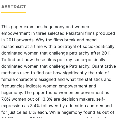
ABSTRACT
This paper examines hegemony and women
empowerment in three selected Pakistani films produced
in 2011 onwards. Why the films break and mend
masochism at a time with a portrayal of socio-politically
dominated women that challenge patriarchy after 2011.
To find out how these films portray socio-politically
dominated women that challenge Patriarchy. Quantitative
methods used to find out how significantly the role of
female characters assigned and what the statistics and
frequencies indicate women empowerment and
hegemony. The paper found women empowerment as
7.8% women out of 13.3% are decision makers, self-
expression as 3.4% followed by education and demand
for justice as 1.1% each. While hegemony found as out of