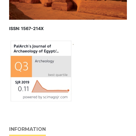
ISSN: 1567-214X
INFORMATION