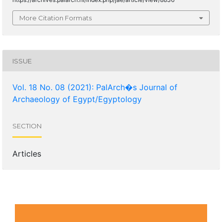
More Citation Formats
ISSUE
Vol. 18 No. 08 (2021): PalArch�s Journal of
Archaeology of Egypt/Egyptology
SECTION
Articles