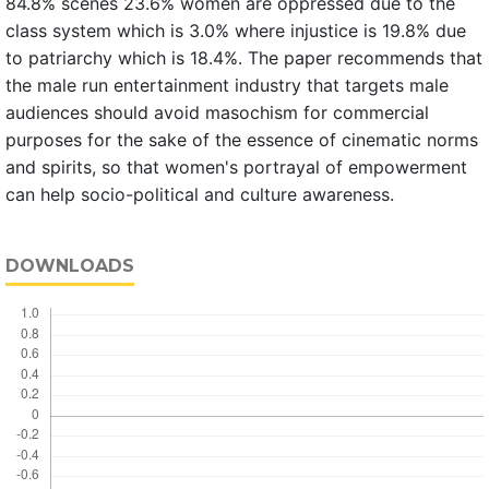
84.8% scenes 23.6% women are oppressed due to the
class system which is 3.0% where injustice is 19.8% due
to patriarchy which is 18.4%. The paper recommends that
the male run entertainment industry that targets male
audiences should avoid masochism for commercial
purposes for the sake of the essence of cinematic norms
and spirits, so that women's portrayal of empowerment
can help socio-political and culture awareness.
DOWNLOADS