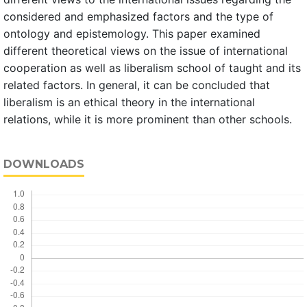
considered and emphasized factors and the type of
ontology and epistemology. This paper examined
different theoretical views on the issue of international
cooperation as well as liberalism school of taught and its
related factors. In general, it can be concluded that
liberalism is an ethical theory in the international
relations, while it is more prominent than other schools.
DOWNLOADS