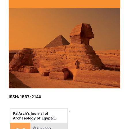
ISSN: 1567-214X