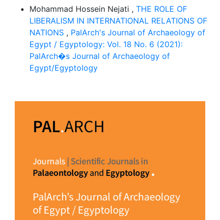
Mohammad Hossein Nejati ,
THE ROLE OF
LIBERALISM IN INTERNATIONAL RELATIONS OF
NATIONS
,
PalArch's Journal of Archaeology of
Egypt / Egyptology: Vol. 18 No. 6 (2021):
PalArch�s Journal of Archaeology of
Egypt/Egyptology