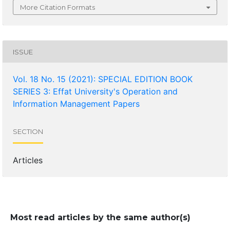
More Citation Formats
ISSUE
Vol. 18 No. 15 (2021): SPECIAL EDITION BOOK
SERIES 3: Effat University's Operation and
Information Management Papers
SECTION
Articles
Most read articles by the same author(s)