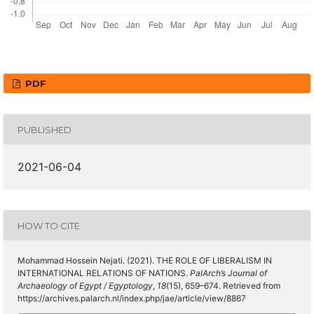
PDF
PUBLISHED
2021-06-04
HOW TO CITE
Mohammad Hossein Nejati. (2021). THE ROLE OF LIBERALISM IN
INTERNATIONAL RELATIONS OF NATIONS.
PalArch’s Journal of
Archaeology of Egypt / Egyptology
,
18
(15), 659–674. Retrieved from
https://archives.palarch.nl/index.php/jae/article/view/8867