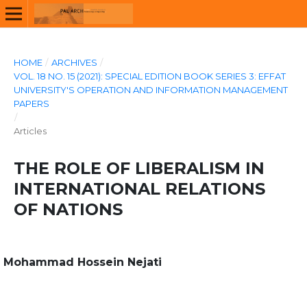
HOME
/
ARCHIVES
/
VOL. 18 NO. 15 (2021): SPECIAL EDITION BOOK SERIES 3: EFFAT
UNIVERSITY'S OPERATION AND INFORMATION MANAGEMENT
PAPERS
/
Articles
THE ROLE OF LIBERALISM IN
INTERNATIONAL RELATIONS
OF NATIONS
Mohammad Hossein Nejati