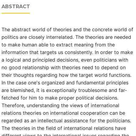
ABSTRACT
The abstract world of theories and the concrete world of
politics are closely interrelated. The theories are needed
to make human able to extract meaning from the
information that targets us consistently. In order to make
a logical and principled decisions, even politicians with
no good relationship with theories need to depend on
their thoughts regarding how the target world functions.
In the case one's organized and fundamental principles
are blemished, it is exceptionally troublesome and far-
fetched for him to make proper political decisions.
Therefore, understanding the views of international
relations theories on international cooperation can be
regarded as an intellectual assistance for the politicians.
The theories in the field of international relations have
different views to the international issues regarding the