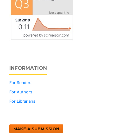
INFORMATION
For Readers
For Authors
For Librarians
MAKE A SUBMISSION