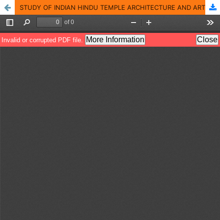
STUDY OF INDIAN HINDU TEMPLE ARCHITECTURE AND ART OF TWO SHAIVA TEMPLES OF EASTERN ODISHA