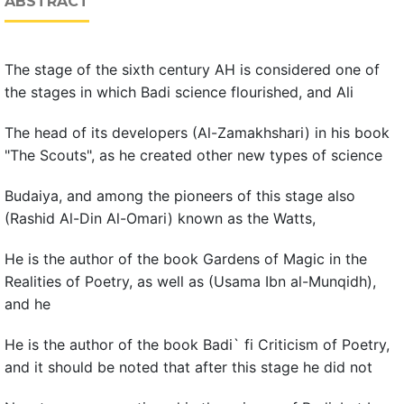
ABSTRACT
The stage of the sixth century AH is considered one of
the stages in which Badi science flourished, and Ali
The head of its developers (Al-Zamakhshari) in his book
"The Scouts", as he created other new types of science
Budaiya, and among the pioneers of this stage also
(Rashid Al-Din Al-Omari) known as the Watts,
He is the author of the book Gardens of Magic in the
Realities of Poetry, as well as (Usama Ibn al-Munqidh),
and he
He is the author of the book Badi` fi Criticism of Poetry,
and it should be noted that after this stage he did not