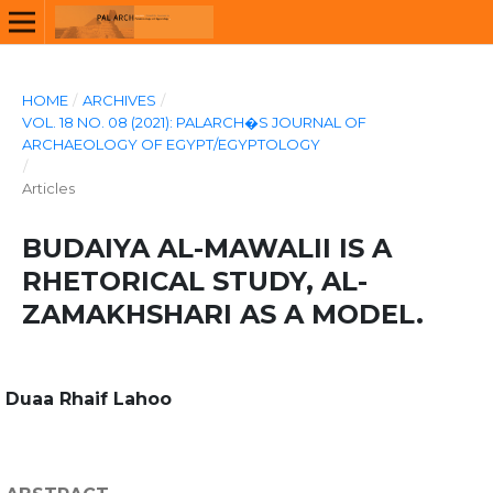
HOME
/
ARCHIVES
/
VOL. 18 NO. 08 (2021): PALARCH�S JOURNAL OF
ARCHAEOLOGY OF EGYPT/EGYPTOLOGY
/
Articles
BUDAIYA AL-MAWALII IS A
RHETORICAL STUDY, AL-
ZAMAKHSHARI AS A MODEL.
Duaa Rhaif Lahoo