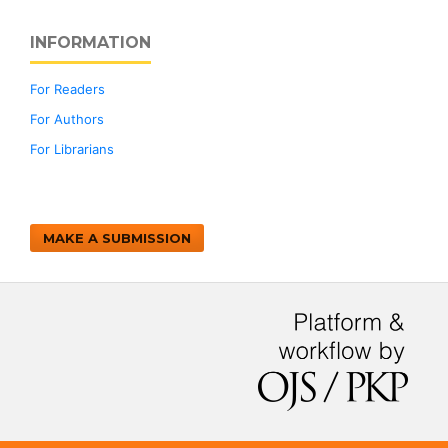
INFORMATION
For Readers
For Authors
For Librarians
MAKE A SUBMISSION