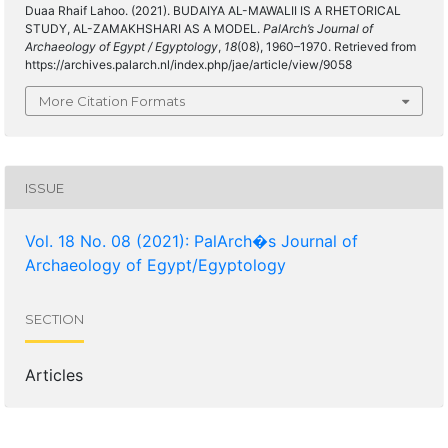
Duaa Rhaif Lahoo. (2021). BUDAIYA AL-MAWALII IS A RHETORICAL
STUDY, AL-ZAMAKHSHARI AS A MODEL.
PalArch’s Journal of
Archaeology of Egypt / Egyptology
,
18
(08), 1960–1970. Retrieved from
https://archives.palarch.nl/index.php/jae/article/view/9058
More Citation Formats
ISSUE
Vol. 18 No. 08 (2021): PalArch�s Journal of
Archaeology of Egypt/Egyptology
SECTION
Articles