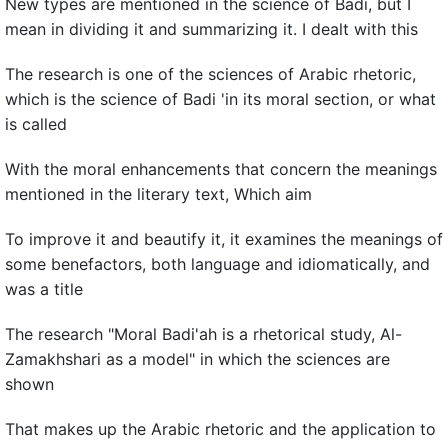
New types are mentioned in the science of Badi, but I
mean in dividing it and summarizing it. I dealt with this
The research is one of the sciences of Arabic rhetoric,
which is the science of Badi 'in its moral section, or what
is called
With the moral enhancements that concern the meanings
mentioned in the literary text, Which aim
To improve it and beautify it, it examines the meanings of
some benefactors, both language and idiomatically, and
was a title
The research "Moral Badi'ah is a rhetorical study, Al-
Zamakhshari as a model" in which the sciences are
shown
That makes up the Arabic rhetoric and the application to