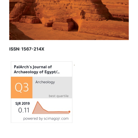
ISSN: 1567-214X