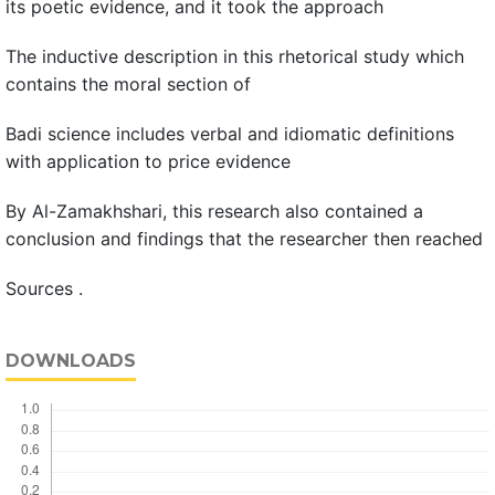
its poetic evidence, and it took the approach
The inductive description in this rhetorical study which
contains the moral section of
Badi science includes verbal and idiomatic definitions
with application to price evidence
By Al-Zamakhshari, this research also contained a
conclusion and findings that the researcher then reached
Sources .
DOWNLOADS