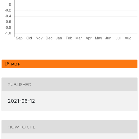
PDF
PUBLISHED
2021-06-12
HOW TO CITE