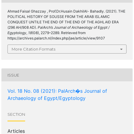
Ahmad Faisal Ghazzay , Prof.Dr.Husain DakhilAl- Bahadly. (2021). THE
POLITICAL HISTORY OF SOUSSE FROM THE ARAB ISLAMIC
CONQUEST UNTILE THE END OF THE END OF THE AGHLAID ERA
(296 AH/908 AD).
PalArch’s Journal of Archaeology of Egypt /
Egyptology
,
18
(08), 2279–2289. Retrieved from
https://archives.palarch.nl/index.php/jae/article/view/9107
More Citation Formats
ISSUE
Vol. 18 No. 08 (2021): PalArch�s Journal of
Archaeology of Egypt/Egyptology
SECTION
Articles