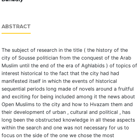
ABSTRACT
The subject of research in the title ( the history of the
city of Sousse politician from the conquest of the Arab
Muslim until the end of the era of Aghlabids ) of topics of
interest historical to the fact that the city had had
manifested itself in which the events of historical
sequential periods long made of novels around a fruitful
and exciting for being included among it the news about
Open Muslims to the city and how to Hvazam them and
their development of urban , cultural and political , has
long been the obstructed knowledge in all these aspects
within the search and one was not necessary for us to
focus on the side of the one we chose the most