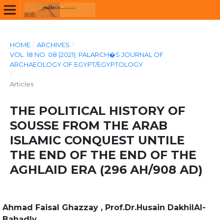
HOME
/
ARCHIVES
/
VOL. 18 NO. 08 (2021): PALARCH�S JOURNAL OF
ARCHAEOLOGY OF EGYPT/EGYPTOLOGY
/
Articles
THE POLITICAL HISTORY OF
SOUSSE FROM THE ARAB
ISLAMIC CONQUEST UNTILE
THE END OF THE END OF THE
AGHLAID ERA (296 AH/908 AD)
Ahmad Faisal Ghazzay , Prof.Dr.Husain DakhilAl-
Bahadly