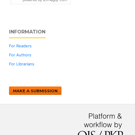
INFORMATION
For Readers
For Authors
For Librarians
MAKE A SUBMISSION