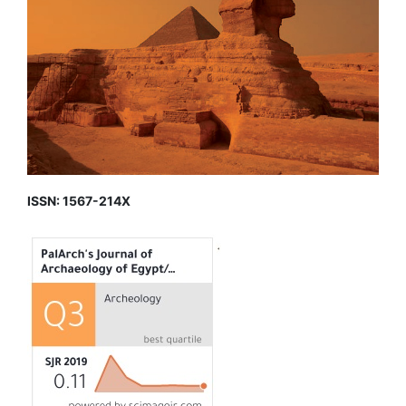
ISSN: 1567-214X