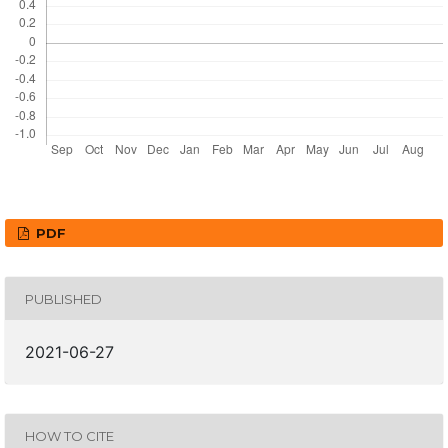
PDF
PUBLISHED
2021-06-27
HOW TO CITE