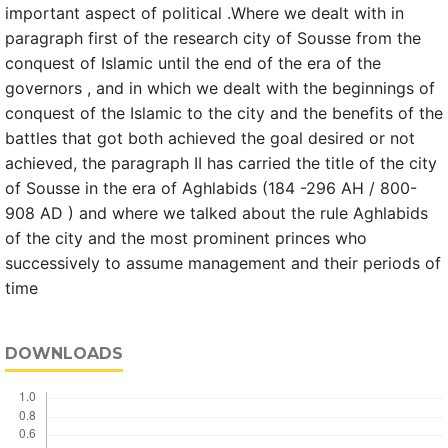
important aspect of political .Where we dealt with in
paragraph first of the research city of Sousse from the
conquest of Islamic until the end of the era of the
governors , and in which we dealt with the beginnings of
conquest of the Islamic to the city and the benefits of the
battles that got both achieved the goal desired or not
achieved, the paragraph II has carried the title of the city
of Sousse in the era of Aghlabids (184 -296 AH / 800-
908 AD ) and where we talked about the rule Aghlabids
of the city and the most prominent princes who
successively to assume management and their periods of
time
DOWNLOADS