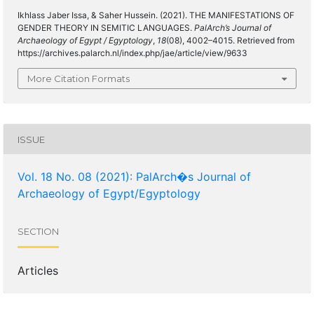
Ikhlass Jaber Issa, & Saher Hussein. (2021). THE MANIFESTATIONS OF
GENDER THEORY IN SEMITIC LANGUAGES.
PalArch’s Journal of
Archaeology of Egypt / Egyptology
,
18
(08), 4002–4015. Retrieved from
https://archives.palarch.nl/index.php/jae/article/view/9633
More Citation Formats
ISSUE
Vol. 18 No. 08 (2021): PalArch�s Journal of
Archaeology of Egypt/Egyptology
SECTION
Articles