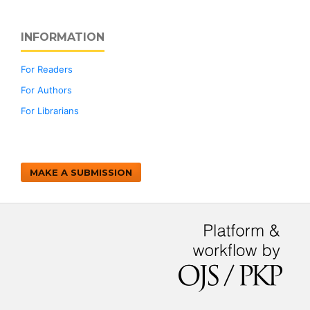
INFORMATION
For Readers
For Authors
For Librarians
MAKE A SUBMISSION