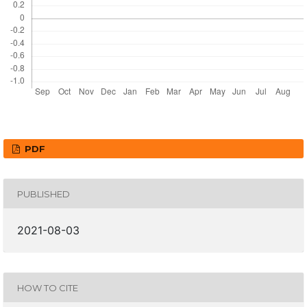
PDF
PUBLISHED
2021-08-03
HOW TO CITE