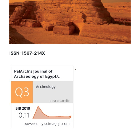
ISSN: 1567-214X