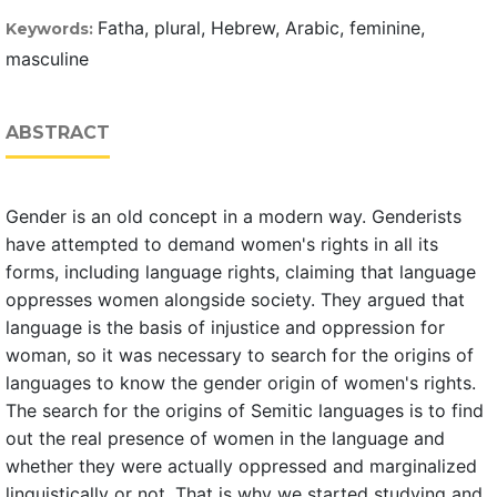
Fatha, plural, Hebrew, Arabic, feminine,
Keywords:
masculine
ABSTRACT
Gender is an old concept in a modern way. Genderists
have attempted to demand women's rights in all its
forms, including language rights, claiming that language
oppresses women alongside society. They argued that
language is the basis of injustice and oppression for
woman, so it was necessary to search for the origins of
languages to know the gender origin of women's rights.
The search for the origins of Semitic languages is to find
out the real presence of women in the language and
whether they were actually oppressed and marginalized
linguistically or not. That is why we started studying and