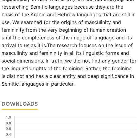
researching Semitic languages because they are the
basis of the Arabic and Hebrew languages that are still in
use. We searched for the origins of masculinity and
femininity from the very beginning of human creation
until the completeness of the image of language and its
arrival to us as it is.The research focuses on the issue of
masculinity and femininity in all its linguistic forms and
social dimensions. In truth, we did not find any gender for
the linguistic rights of the feminine. Rather, the feminine
is distinct and has a clear entity and deep significance in
Semitic languages in particular.
DOWNLOADS