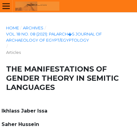
HOME
/
ARCHIVES
/
VOL. 18 NO. 08 (2021): PALARCH�S JOURNAL OF
ARCHAEOLOGY OF EGYPT/EGYPTOLOGY
/
Articles
THE MANIFESTATIONS OF
GENDER THEORY IN SEMITIC
LANGUAGES
Ikhlass Jaber Issa
Saher Hussein