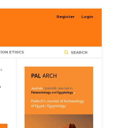
Register
Login
ION ETHICS
SEARCH
es
A