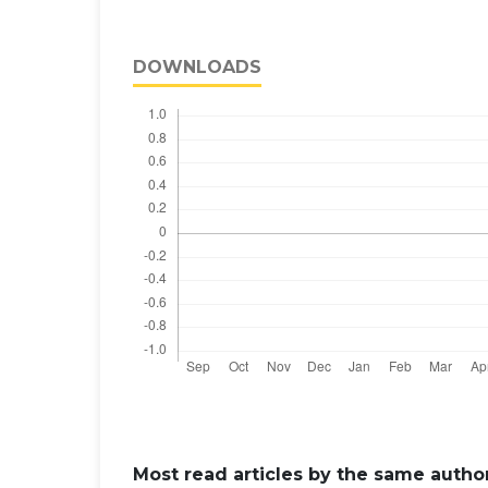
DOWNLOADS
Most read articles by the same author