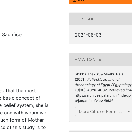
PUBLISHED
Sacrifice,
2021-08-03
HOW TO CITE
Shikha Thakur, & Madhu Bala.
(2021).
PalArch’s Journal of
Archaeology of Egypt / Egyptology
ed that the most
18
(08), 4026–4032. Retrieved fro
https://archives.palarch.nl/index.p
e basic concept of
p/jae/article/view/9636
e belief system, she is
More Citation Formats
the one with whom we
such form of Mother
 of this study is to