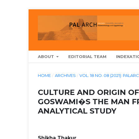
ABOUT
EDITORIAL TEAM
INDEXATI
HOME
/
ARCHIVES
/
VOL. 18 NO. 08 (2021): P
CULTURE AND ORIGIN OF
GOSWAMI�S THE MAN F
ANALYTICAL STUDY
Shikha Thakur