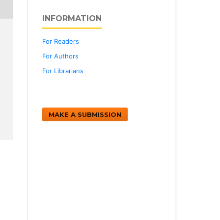
INFORMATION
For Readers
For Authors
For Librarians
MAKE A SUBMISSION