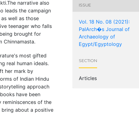
kti.The narrative also
ISSUE
ho leads the campaign
, as well as those
Vol. 18 No. 08 (2021):
ive teenager who falls
PalArch�s Journal of
 being brought for
Archaeology of
om Chinnamasta.
Egypt/Egyptology
rature's most gifted
SECTION
ng real human ideals.
eft her mark by
Articles
orms of Indian Hindu
 storytelling approach
 books have been
ly reminiscences of the
 bring about a positive