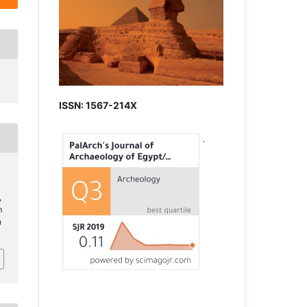
ISSN: 1567-214X
,
m
h