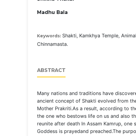
Madhu Bala
Shakti, Kamkhya Temple, Animal 
Keywords:
Chinnamasta.
ABSTRACT
Many nations and traditions have discover
ancient concept of Shakti evolved from th
Mother Prakriti.As a result, according to th
the one who bestows life on us and also 
reunite after death In Assam Kamrup, one 
Goddess is prayedand preached.The purpose