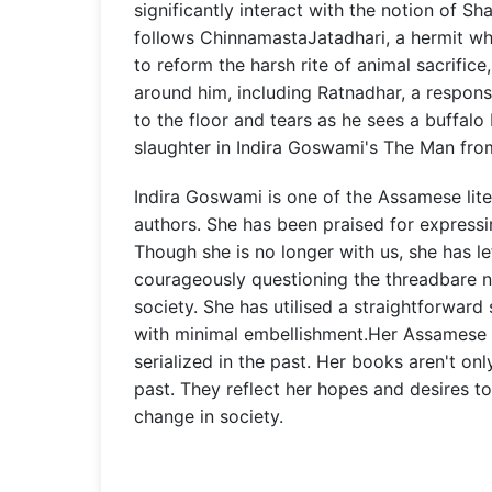
significantly interact with the notion of Sha
follows ChinnamastaJatadhari, a hermit w
to reform the harsh rite of animal sacrifice
around him, including Ratnadhar, a respons
to the floor and tears as he sees a buffalo
slaughter in Indira Goswami's The Man fr
Indira Goswami is one of the Assamese lite
authors. She has been praised for expressi
Though she is no longer with us, she has l
courageously questioning the threadbare n
society. She has utilised a straightforward
with minimal embellishment.Her Assamese
serialized in the past. Her books aren't on
past. They reflect her hopes and desires to
change in society.