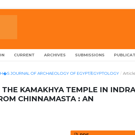
ON
CURRENT
ARCHIVES
SUBMISSIONS
PUBLICAT
ALARCH�S JOURNAL OF ARCHAEOLOGY OF EGYPT/EGYPTOLOGY
/
Articl
 THE KAMAKHYA TEMPLE IN INDR
ROM CHINNAMASTA : AN
PDF