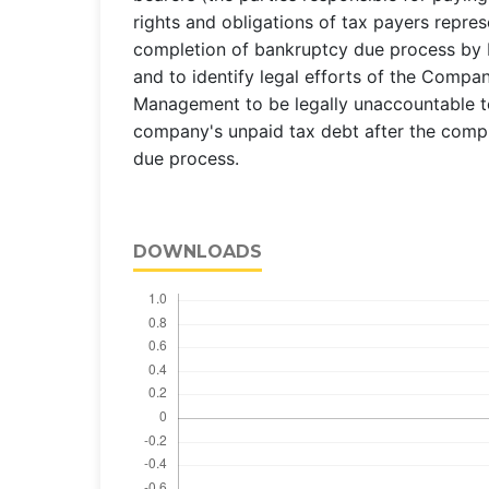
rights and obligations of tax payers repres
completion of bankruptcy due process by b
and to identify legal efforts of the Compa
Management to be legally unaccountable to
company's unpaid tax debt after the comp
due process.
DOWNLOADS