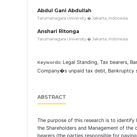
Abdul Gani Abdullah
Tarumanagara University � Jakarta, Indonesia
Anshari Ritonga
Tarumanagara University � Jakarta, Indonesia
Legal Standing, Tax bearers, B
Keywords:
Company�s unpaid tax debt, Bankruptcy so
ABSTRACT
The purpose of this research is to identify l
the Shareholders and Management of the 
bearers (the parties responsible for paying