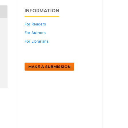
INFORMATION
For Readers
For Authors
For Librarians
MAKE A SUBMISSION