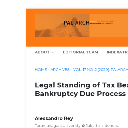
ABOUT
EDITORIAL TEAM
INDEXATI
HOME
/
ARCHIVES
/
VOL. 17 NO. 2 (2020): PA
Legal Standing of Tax Be
Bankruptcy Due Process
Alessandro Rey
Tarumanagara University � Jakarta, Indonesia