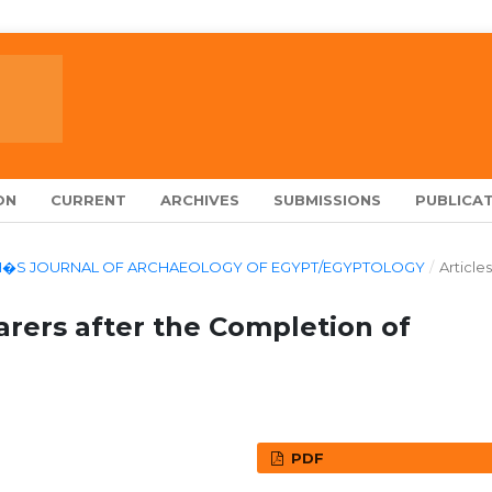
ON
CURRENT
ARCHIVES
SUBMISSIONS
PUBLICAT
LARCH�S JOURNAL OF ARCHAEOLOGY OF EGYPT/EGYPTOLOGY
/
Articles
arers after the Completion of
PDF