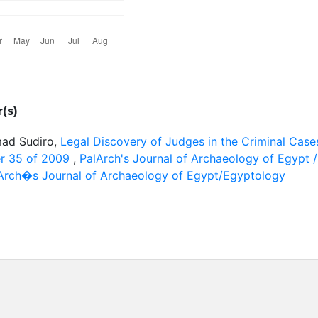
(s)
mad Sudiro,
Legal Discovery of Judges in the Criminal Case
r 35 of 2009
,
PalArch's Journal of Archaeology of Egypt /
alArch�s Journal of Archaeology of Egypt/Egyptology