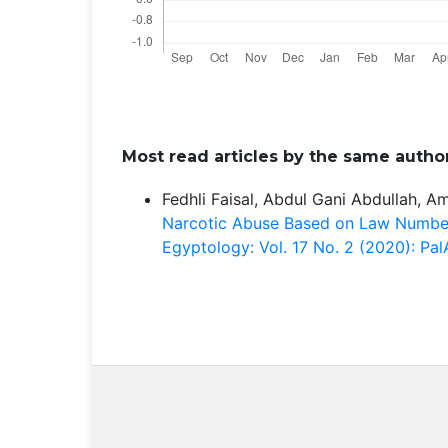
Most read articles by the same author
Fedhli Faisal, Abdul Gani Abdullah, A
Narcotic Abuse Based on Law Numbe
Egyptology: Vol. 17 No. 2 (2020): P