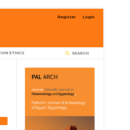
Register
Login
ION ETHICS
SEARCH