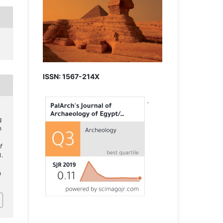
ISSN: 1567-214X
g
n
f
3.
h