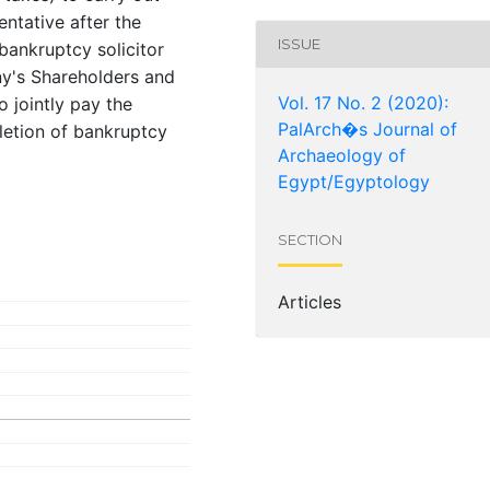
entative after the
ISSUE
ankruptcy solicitor
ny's Shareholders and
Vol. 17 No. 2 (2020):
 jointly pay the
PalArch�s Journal of
letion of bankruptcy
Archaeology of
Egypt/Egyptology
SECTION
Articles