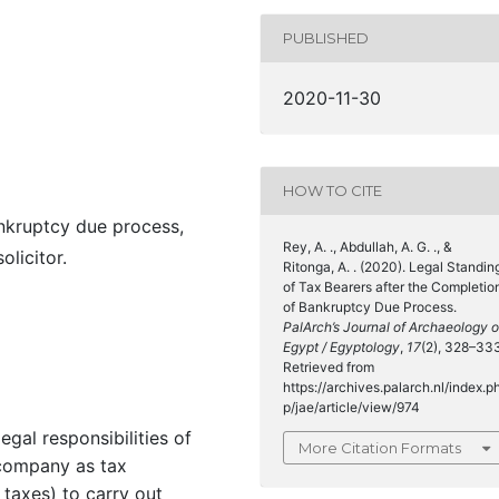
PUBLISHED
2020-11-30
HOW TO CITE
ankruptcy due process,
Rey, A. ., Abdullah, A. G. ., &
licitor.
Ritonga, A. . (2020). Legal Standin
of Tax Bearers after the Completio
of Bankruptcy Due Process.
PalArch’s Journal of Archaeology o
Egypt / Egyptology
,
17
(2), 328–33
Retrieved from
https://archives.palarch.nl/index.p
p/jae/article/view/974
egal responsibilities of
More Citation Formats
company as tax
 taxes) to carry out