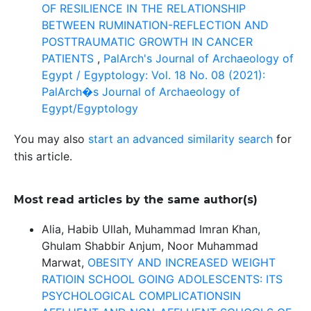
OF RESILIENCE IN THE RELATIONSHIP
BETWEEN RUMINATION-REFLECTION AND
POSTTRAUMATIC GROWTH IN CANCER
PATIENTS
,
PalArch's Journal of Archaeology of
Egypt / Egyptology: Vol. 18 No. 08 (2021):
PalArch�s Journal of Archaeology of
Egypt/Egyptology
You may also
start an advanced similarity search
for
this article.
Most read articles by the same author(s)
Alia, Habib Ullah, Muhammad Imran Khan,
Ghulam Shabbir Anjum, Noor Muhammad
Marwat,
OBESITY AND INCREASED WEIGHT
RATIOIN SCHOOL GOING ADOLESCENTS: ITS
PSYCHOLOGICAL COMPLICATIONSIN