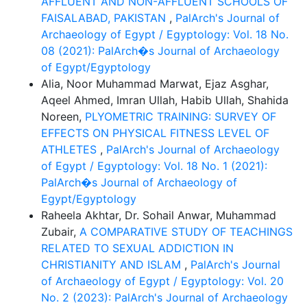
AFFLUENT AND NON-AFFLUENT SCHOOLS OF
FAISALABAD, PAKISTAN
,
PalArch's Journal of
Archaeology of Egypt / Egyptology: Vol. 18 No.
08 (2021): PalArch�s Journal of Archaeology
of Egypt/Egyptology
Alia, Noor Muhammad Marwat, Ejaz Asghar,
Aqeel Ahmed, Imran Ullah, Habib Ullah, Shahida
Noreen,
PLYOMETRIC TRAINING: SURVEY OF
EFFECTS ON PHYSICAL FITNESS LEVEL OF
ATHLETES
,
PalArch's Journal of Archaeology
of Egypt / Egyptology: Vol. 18 No. 1 (2021):
PalArch�s Journal of Archaeology of
Egypt/Egyptology
Raheela Akhtar, Dr. Sohail Anwar, Muhammad
Zubair,
A COMPARATIVE STUDY OF TEACHINGS
RELATED TO SEXUAL ADDICTION IN
CHRISTIANITY AND ISLAM
,
PalArch's Journal
of Archaeology of Egypt / Egyptology: Vol. 20
No. 2 (2023): PalArch's Journal of Archaeology