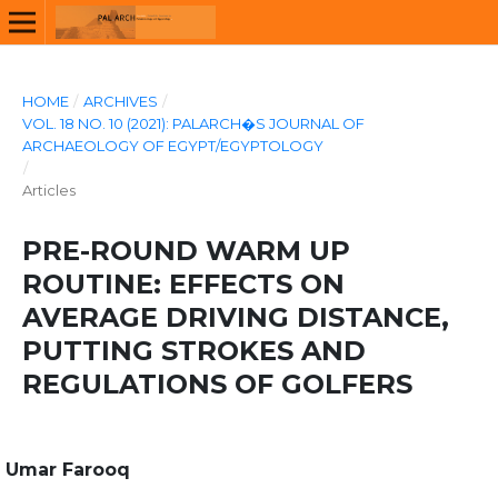
HOME
/
ARCHIVES
/
VOL. 18 NO. 10 (2021): PALARCH�S JOURNAL OF
ARCHAEOLOGY OF EGYPT/EGYPTOLOGY
/
Articles
PRE-ROUND WARM UP
ROUTINE: EFFECTS ON
AVERAGE DRIVING DISTANCE,
PUTTING STROKES AND
REGULATIONS OF GOLFERS
Umar Farooq