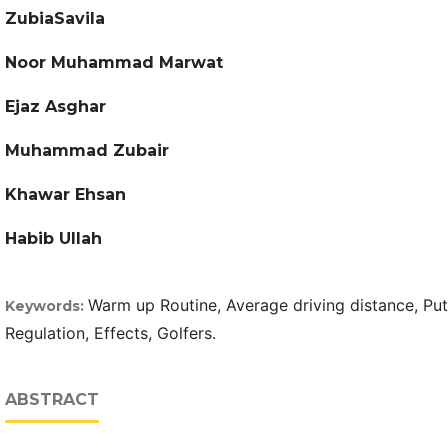
ZubiaSavila
Noor Muhammad Marwat
Ejaz Asghar
Muhammad Zubair
Khawar Ehsan
Habib Ullah
Warm up Routine, Average driving distance, Put
Keywords:
Regulation, Effects, Golfers.
ABSTRACT