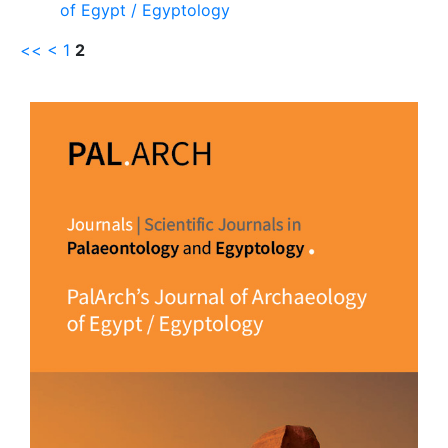
of Egypt / Egyptology
<<
<
1
2