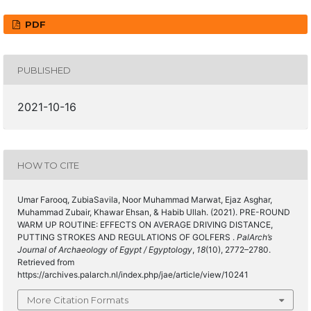
PDF
PUBLISHED
2021-10-16
HOW TO CITE
Umar Farooq, ZubiaSavila, Noor Muhammad Marwat, Ejaz Asghar,
Muhammad Zubair, Khawar Ehsan, & Habib Ullah. (2021). PRE-ROUND
WARM UP ROUTINE: EFFECTS ON AVERAGE DRIVING DISTANCE,
PUTTING STROKES AND REGULATIONS OF GOLFERS .
PalArch’s
Journal of Archaeology of Egypt / Egyptology
,
18
(10), 2772–2780.
Retrieved from
https://archives.palarch.nl/index.php/jae/article/view/10241
More Citation Formats