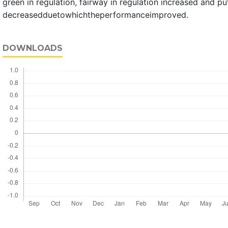
green in regulation, fairway in regulation increased and pu
decreasedduetowhichtheperformanceimproved.
DOWNLOADS