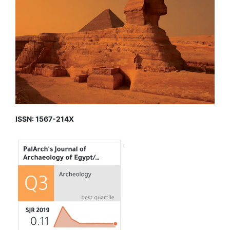
ISSN: 1567-214X