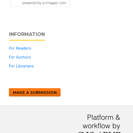
INFORMATION
For Readers
For Authors
For Librarians
MAKE A SUBMISSION