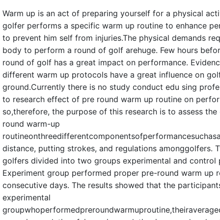
Warm up is an act of preparing yourself for a physical acti
golfer performs a specific warm up routine to enhance p
to prevent him self from injuries.The physical demands re
body to perform a round of golf arehuge. Few hours befor
round of golf has a great impact on performance. Evidenc
different warm up protocols have a great influence on gol
ground.Currently there is no study conduct edu sing profe
to research effect of pre round warm up routine on perf
so,therefore, the purpose of this research is to assess the 
round warm-up
routineonthreedifferentcomponentsofperformancesuchasa
distance, putting strokes, and regulations amonggolfers.
golfers divided into two groups experimental and control 
Experiment group performed proper pre-round warm up ro
consecutive days. The results showed that the participant
experimental
groupwhoperformedpreroundwarmuproutine,theiraveragedr