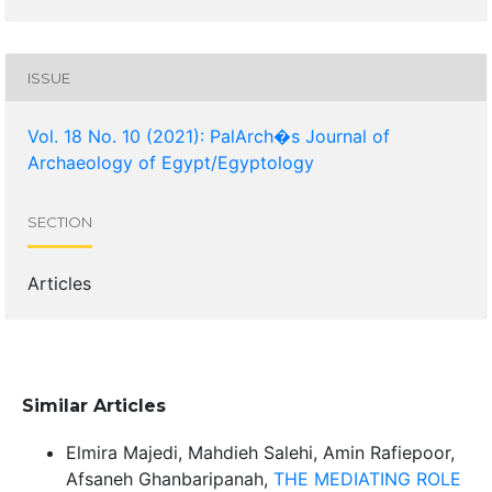
ISSUE
Vol. 18 No. 10 (2021): PalArch�s Journal of
Archaeology of Egypt/Egyptology
SECTION
Articles
Similar Articles
Elmira Majedi, Mahdieh Salehi, Amin Rafiepoor,
Afsaneh Ghanbaripanah,
THE MEDIATING ROLE