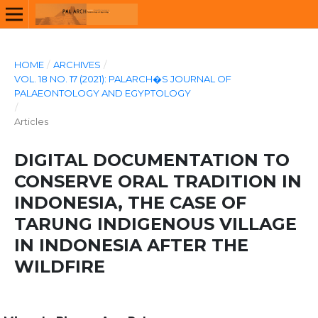
HOME
/
ARCHIVES
/
VOL. 18 NO. 17 (2021): PALARCH�S JOURNAL OF
PALAEONTOLOGY AND EGYPTOLOGY
/
Articles
DIGITAL DOCUMENTATION TO
CONSERVE ORAL TRADITION IN
INDONESIA, THE CASE OF
TARUNG INDIGENOUS VILLAGE
IN INDONESIA AFTER THE
WILDFIRE