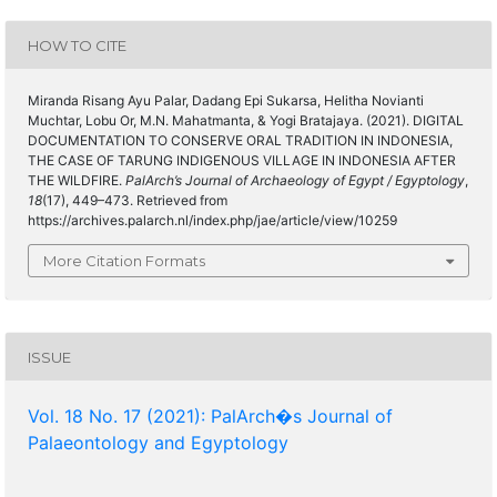
HOW TO CITE
Miranda Risang Ayu Palar, Dadang Epi Sukarsa, Helitha Novianti
Muchtar, Lobu Or, M.N. Mahatmanta, & Yogi Bratajaya. (2021). DIGITAL
DOCUMENTATION TO CONSERVE ORAL TRADITION IN INDONESIA,
THE CASE OF TARUNG INDIGENOUS VILLAGE IN INDONESIA AFTER
THE WILDFIRE.
PalArch’s Journal of Archaeology of Egypt / Egyptology
,
18
(17), 449–473. Retrieved from
https://archives.palarch.nl/index.php/jae/article/view/10259
More Citation Formats
ISSUE
Vol. 18 No. 17 (2021): PalArch�s Journal of
Palaeontology and Egyptology