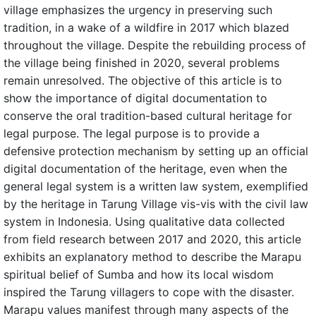
village emphasizes the urgency in preserving such
tradition, in a wake of a wildfire in 2017 which blazed
throughout the village. Despite the rebuilding process of
the village being finished in 2020, several problems
remain unresolved. The objective of this article is to
show the importance of digital documentation to
conserve the oral tradition-based cultural heritage for
legal purpose. The legal purpose is to provide a
defensive protection mechanism by setting up an official
digital documentation of the heritage, even when the
general legal system is a written law system, exemplified
by the heritage in Tarung Village vis-vis with the civil law
system in Indonesia. Using qualitative data collected
from field research between 2017 and 2020, this article
exhibits an explanatory method to describe the Marapu
spiritual belief of Sumba and how its local wisdom
inspired the Tarung villagers to cope with the disaster.
Marapu values manifest through many aspects of the