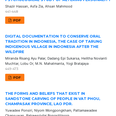
Shazir Hassan, Asfa Zia, Ahsan Mahmood
441-448
PDF
DIGITAL DOCUMENTATION TO CONSERVE ORAL
TRADITION IN INDONESIA, THE CASE OF TARUNG
INDIGENOUS VILLAGE IN INDONESIA AFTER THE
WILDFIRE
Miranda Risang Ayu Palar, Dadang Epi Sukarsa, Helitha Novianti
Muchtar, Lobu Or, M.N. Mahatmanta, Yogi Bratajaya
449-473
PDF
THE FORMS AND BELIEFS THAT EXIST IN
SANDSTONE CARVING OF PEOPLE IN VAT PHOU,
CHAMPASAK PROVINCE, LAO PDR.
Yuwadee Ponsiri, Niyom Wongpongkham, Pattamawadee
Chansuwan, Ratreesrivilai Bongsittiporn