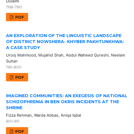
Dulaimi
768-780
PDF
AN EXPLORATION OF THE LINGUISTIC LANDSCAPE
OF DISTRICT NOWSHERA- KHYBER PAKHTUNKHWA:
A CASE STUDY
Urooj Mahmood, Mujahid Shah, Abdul Waheed Qureshi, Neelam
Sultan
781-800
PDF
IMAGINED COMMUNITIES: AN EXEGESIS OF NATIONAL
SCHIZOPHRENIA IN BEN OKRIS INCIDENTS AT THE
SHRINE
Fizza Rehman, Warda Abbas, Aniqa Iqbal
801-811
PDF