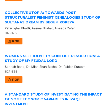
COLLECTIVE UTOPIA: TOWARDS POST-
STRUCTURALIST FEMINIST GENEALOGIES STUDY OF
SULTANAS DREAM BY BEGUM ROKEYA
Zafar Iqbal Bhatti, Aasma Nijabat, Aneeqa Zafar
812-826
PDF
WOMENS SELF-IDENTITY CONFLICT RESOLUTION: A
STUDY OF MY FEUDAL LORD
Sehrish Bano, Dr. Mian Shah Bacha, Dr. Rabiah Rustam
827-838
PDF
A STANDARD STUDY OF INVESTIGATING THE IMPACT
OF SOME ECONOMIC VARIABLES IN IRAQI
INVESTMENT