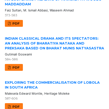
MADDADDAM
Faiz Sultan, M. Ismail Abbasi, Waseem Ahmad
573-583
PDF
INDIAN CLASSICAL DRAMA AND ITS SPECTATORS:
AN ANALYSIS OF BHARATIYA NATAKA AND
PREKSAKA BASED ON BHARAT MUNIS NATYASASTRA
Gutimali Goswami
584-586
PDF
EXPLORING THE COMMERCIALISATION OF LOBOLA
IN SOUTH AFRICA
Malesela Edward Montle, Heritage Moleke
587-606
PDF