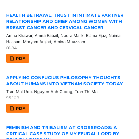
HEALTH BETRAYAL, TRUST IN INTIMATE PARTNER
RELATIONSHIP AND GRIEF AMONG WOMEN WITH
BREAST CANCER AND CERVICAL CANCER
Amna Khawar, Amna Rabail, Nudra Malik, Bisma Ejaz, Naima
Hassan, Maryam Amjad, Amina Muazzam
81-94
PDF
APPLYING CONFUCIUS PHILOSOPHY THOUGHTS
ABOUT HUMANS INTO VIETNAM SOCIETY TODAY
Tran Mai Uoc, Nguyen Anh Cuong, Tran Thi Ma
95-108
PDF
FEMINISM AND TRIBALISM AT CROSSROADS: A
CRITICAL CASE STUDY OF MY FEUDAL LORD BY