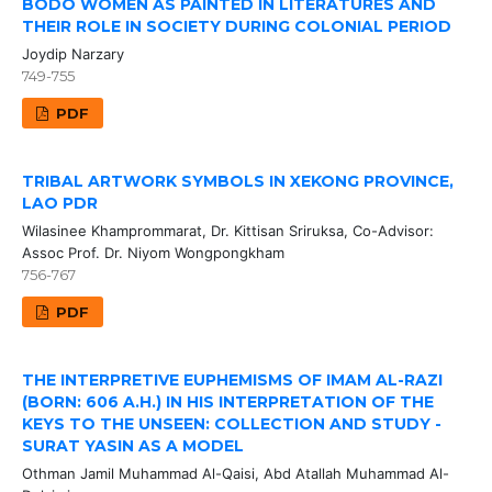
BODO WOMEN AS PAINTED IN LITERATURES AND
THEIR ROLE IN SOCIETY DURING COLONIAL PERIOD
Joydip Narzary
749-755
PDF
TRIBAL ARTWORK SYMBOLS IN XEKONG PROVINCE,
LAO PDR
Wilasinee Khamprommarat, Dr. Kittisan Sriruksa, Co-Advisor:
Assoc Prof. Dr. Niyom Wongpongkham
756-767
PDF
THE INTERPRETIVE EUPHEMISMS OF IMAM AL-RAZI
(BORN: 606 A.H.) IN HIS INTERPRETATION OF THE
KEYS TO THE UNSEEN: COLLECTION AND STUDY -
SURAT YASIN AS A MODEL
Othman Jamil Muhammad Al-Qaisi, Abd Atallah Muhammad Al-