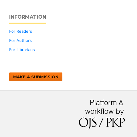
INFORMATION
For Readers
For Authors
For Librarians
MAKE A SUBMISSION