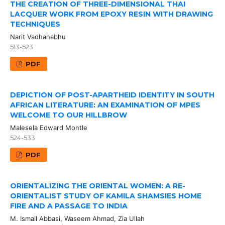
THE CREATION OF THREE-DIMENSIONAL THAI
LACQUER WORK FROM EPOXY RESIN WITH DRAWING
TECHNIQUES
Narit Vadhanabhu
513-523
PDF
DEPICTION OF POST-APARTHEID IDENTITY IN SOUTH
AFRICAN LITERATURE: AN EXAMINATION OF MPES
WELCOME TO OUR HILLBROW
Malesela Edward Montle
524-533
PDF
ORIENTALIZING THE ORIENTAL WOMEN: A RE-
ORIENTALIST STUDY OF KAMILA SHAMSIES HOME
FIRE AND A PASSAGE TO INDIA
M. Ismail Abbasi, Waseem Ahmad, Zia Ullah