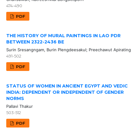
474-490
PDF
THE HISTORY OF MURAL PAINTINGS IN LAO PDR
BETWEEN 2322-2436 BE
Surin Sresangngam, Burin Plengdeesakul; Preechawut Apirating
491-502
PDF
STATUS OF WOMEN IN ANCIENT EGYPT AND VEDIC
INDIA: DEPENDENT OR INDEPENDENT OF GENDER
NORMS
Pallavi Thakur
503-512
PDF