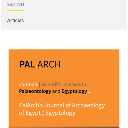
SECTION
Articles