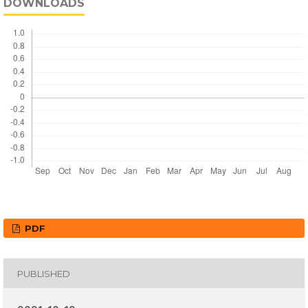
DOWNLOADS
PDF
PUBLISHED