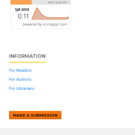
INFORMATION
For Readers
For Authors
For Librarians
MAKE A SUBMISSION