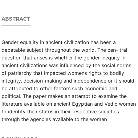
ABSTRACT
Gender equality in ancient civilization has been a
debatable subject throughout the world. The cen- tral
question that arises is whether the gender inequity in
ancient civilizations was influenced by the social norms
of patriarchy that impacted womens rights to bodily
integrity, decision-making and independence or it should
be attributed to other factors such economic and
political. The paper makes an attempt to examine the
literature available on ancient Egyptian and Vedic women
to identify their status in their respective societies
through the agencies available to the women