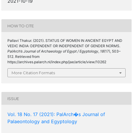
2021-10-19
HOW TO CITE
Pallavi Thakur. (2021). STATUS OF WOMEN IN ANCIENT EGYPT AND
VEDIC INDIA: DEPENDENT OR INDEPENDENT OF GENDER NORMS.
PalArch’s Journal of Archaeology of Egypt / Egyptology
,
18
(17), 503–
512. Retrieved from
https://archives.palarch.nl/index.php/jae/article/view/10262
More Citation Formats
ISSUE
Vol. 18 No. 17 (2021): PalArch�s Journal of
Palaeontology and Egyptology