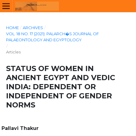
HOME
/
ARCHIVES
/
VOL. 18 NO. 17 (2021): PALARCH�S JOURNAL OF
PALAEONTOLOGY AND EGYPTOLOGY
/
Articles
STATUS OF WOMEN IN
ANCIENT EGYPT AND VEDIC
INDIA: DEPENDENT OR
INDEPENDENT OF GENDER
NORMS
Pallavi Thakur