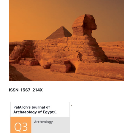
ISSN: 1567-214X