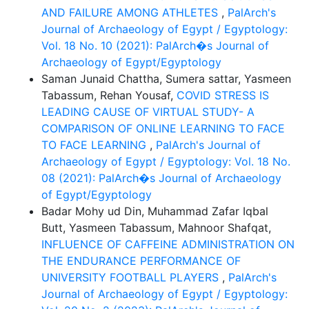
AND FAILURE AMONG ATHLETES
,
PalArch's
Journal of Archaeology of Egypt / Egyptology:
Vol. 18 No. 10 (2021): PalArch�s Journal of
Archaeology of Egypt/Egyptology
Saman Junaid Chattha, Sumera sattar, Yasmeen
Tabassum, Rehan Yousaf,
COVID STRESS IS
LEADING CAUSE OF VIRTUAL STUDY- A
COMPARISON OF ONLINE LEARNING TO FACE
TO FACE LEARNING
,
PalArch's Journal of
Archaeology of Egypt / Egyptology: Vol. 18 No.
08 (2021): PalArch�s Journal of Archaeology
of Egypt/Egyptology
Badar Mohy ud Din, Muhammad Zafar Iqbal
Butt, Yasmeen Tabassum, Mahnoor Shafqat,
INFLUENCE OF CAFFEINE ADMINISTRATION ON
THE ENDURANCE PERFORMANCE OF
UNIVERSITY FOOTBALL PLAYERS
,
PalArch's
Journal of Archaeology of Egypt / Egyptology: