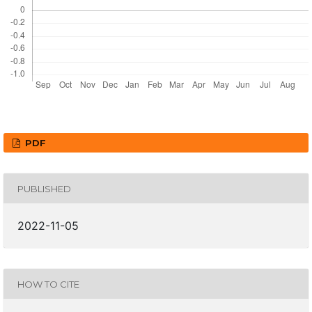
PDF
PUBLISHED
2022-11-05
HOW TO CITE