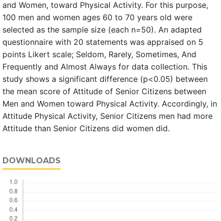
and Women, toward Physical Activity. For this purpose,
100 men and women ages 60 to 70 years old were
selected as the sample size (each n=50). An adapted
questionnaire with 20 statements was appraised on 5
points Likert scale; Seldom, Rarely, Sometimes, And
Frequently and Almost Always for data collection. This
study shows a significant difference (p<0.05) between
the mean score of Attitude of Senior Citizens between
Men and Women toward Physical Activity. Accordingly, in
Attitude Physical Activity, Senior Citizens men had more
Attitude than Senior Citizens did women did.
DOWNLOADS