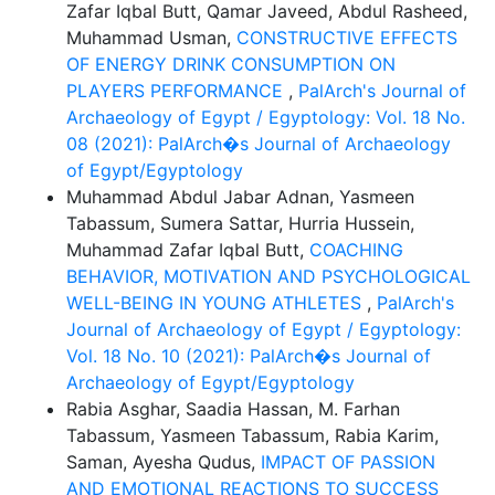
Zafar Iqbal Butt, Qamar Javeed, Abdul Rasheed,
Muhammad Usman,
CONSTRUCTIVE EFFECTS
OF ENERGY DRINK CONSUMPTION ON
PLAYERS PERFORMANCE
,
PalArch's Journal of
Archaeology of Egypt / Egyptology: Vol. 18 No.
08 (2021): PalArch�s Journal of Archaeology
of Egypt/Egyptology
Muhammad Abdul Jabar Adnan, Yasmeen
Tabassum, Sumera Sattar, Hurria Hussein,
Muhammad Zafar Iqbal Butt,
COACHING
BEHAVIOR, MOTIVATION AND PSYCHOLOGICAL
WELL-BEING IN YOUNG ATHLETES
,
PalArch's
Journal of Archaeology of Egypt / Egyptology:
Vol. 18 No. 10 (2021): PalArch�s Journal of
Archaeology of Egypt/Egyptology
Rabia Asghar, Saadia Hassan, M. Farhan
Tabassum, Yasmeen Tabassum, Rabia Karim,
Saman, Ayesha Qudus,
IMPACT OF PASSION
AND EMOTIONAL REACTIONS TO SUCCESS