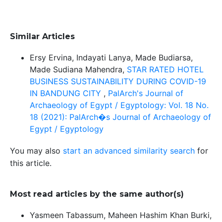
Similar Articles
Ersy Ervina, Indayati Lanya, Made Budiarsa,
Made Sudiana Mahendra,
STAR RATED HOTEL
BUSINESS SUSTAINABILITY DURING COVID-19
IN BANDUNG CITY
,
PalArch's Journal of
Archaeology of Egypt / Egyptology: Vol. 18 No.
18 (2021): PalArch�s Journal of Archaeology of
Egypt / Egyptology
You may also
start an advanced similarity search
for
this article.
Most read articles by the same author(s)
Yasmeen Tabassum, Maheen Hashim Khan Burki,