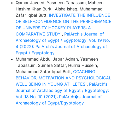
Qamar Javeed, Yasmeen Tabassum, Maheen
Hashim Khan Burki, Aisha Ishaq, Muhammad
Zafar Iqbal Butt,
INVESTIGATE THE INFLUENCE
OF SELF-CONFIDENCE ON THE PERFORMANCE
OF UNIVERSITY HOCKEY PLAYERS: A
COMPARATIVE STUDY
,
PalArch's Journal of
Archaeology of Egypt / Egyptology: Vol. 19 No.
4 (2022): PalArch's Journal of Archaeology of
Egypt / Egyptology
Muhammad Abdul Jabar Adnan, Yasmeen
Tabassum, Sumera Sattar, Hurria Hussein,
Muhammad Zafar Iqbal Butt,
COACHING
BEHAVIOR, MOTIVATION AND PSYCHOLOGICAL
WELL-BEING IN YOUNG ATHLETES
,
PalArch's
Journal of Archaeology of Egypt / Egyptology:
Vol. 18 No. 10 (2021): PalArch�s Journal of
Archaeology of Egypt/Egyptology