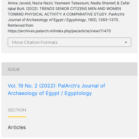
Amna Javaid, Nazia Nazir, Yasmeen Tabassum, Nadia Shareef, & Zafar
Iqbal Butt. (2022). TRENDS SENIOR CITIZENS MEN AND WOMEN
TOWARD PHYSICAL ACTIVITY: A COMPARATIVE STUDY.
PalArch’s
Journal of Archaeology of Egypt / Egyptology
,
19
(2), 1363–1370.
Retrieved from
https://archives.palarch.nl/index.php/jae/article/view/11470
More Citation Formats
ISSUE
Vol. 19 No. 2 (2022): PalArch's Journal of
Archaeology of Egypt / Egyptology
SECTION
Articles