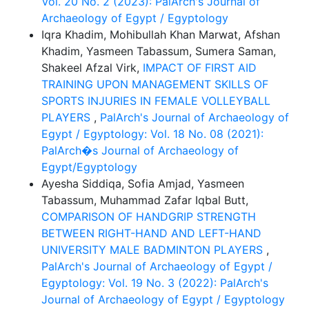
Vol. 20 No. 2 (2023): PalArch's Journal of
Archaeology of Egypt / Egyptology
Iqra Khadim, Mohibullah Khan Marwat, Afshan
Khadim, Yasmeen Tabassum, Sumera Saman,
Shakeel Afzal Virk,
IMPACT OF FIRST AID
TRAINING UPON MANAGEMENT SKILLS OF
SPORTS INJURIES IN FEMALE VOLLEYBALL
PLAYERS
,
PalArch's Journal of Archaeology of
Egypt / Egyptology: Vol. 18 No. 08 (2021):
PalArch�s Journal of Archaeology of
Egypt/Egyptology
Ayesha Siddiqa, Sofia Amjad, Yasmeen
Tabassum, Muhammad Zafar Iqbal Butt,
COMPARISON OF HANDGRIP STRENGTH
BETWEEN RIGHT-HAND AND LEFT-HAND
UNIVERSITY MALE BADMINTON PLAYERS
,
PalArch's Journal of Archaeology of Egypt /
Egyptology: Vol. 19 No. 3 (2022): PalArch's
Journal of Archaeology of Egypt / Egyptology