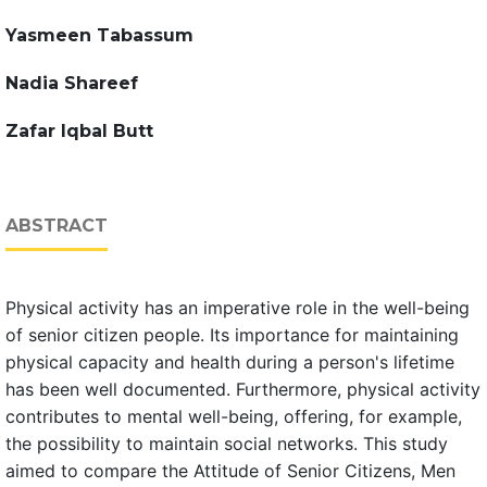
Yasmeen Tabassum
Nadia Shareef
Zafar Iqbal Butt
ABSTRACT
Physical activity has an imperative role in the well-being
of senior citizen people. Its importance for maintaining
physical capacity and health during a person's lifetime
has been well documented. Furthermore, physical activity
contributes to mental well-being, offering, for example,
the possibility to maintain social networks. This study
aimed to compare the Attitude of Senior Citizens, Men