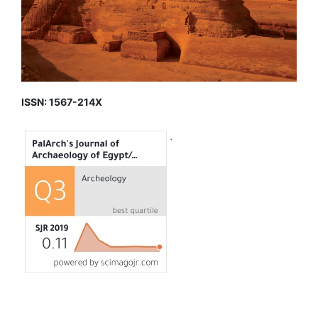
ISSN: 1567-214X