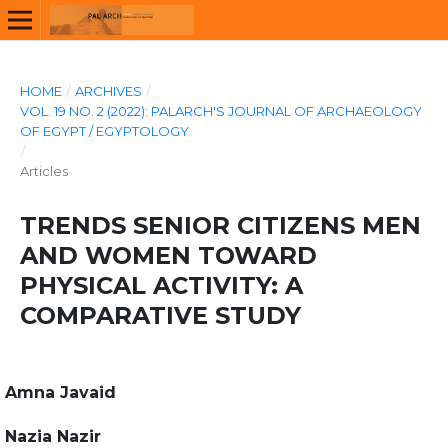
HOME
/
ARCHIVES
/
VOL. 19 NO. 2 (2022): PALARCH'S JOURNAL OF ARCHAEOLOGY
OF EGYPT / EGYPTOLOGY
/
Articles
TRENDS SENIOR CITIZENS MEN
AND WOMEN TOWARD
PHYSICAL ACTIVITY: A
COMPARATIVE STUDY
Amna Javaid
Nazia Nazir