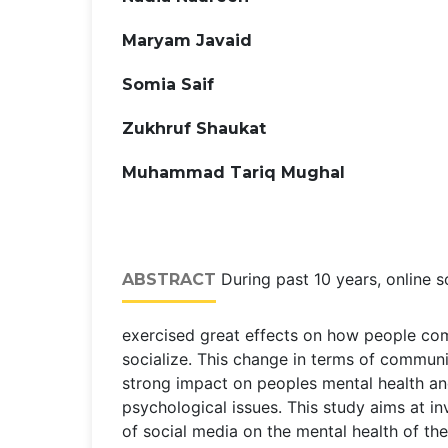
Maryam Javaid
Somia Saif
Zukhruf Shaukat
Muhammad Tariq Mughal
During past 10 years, online s
ABSTRACT
exercised great effects on how people c
socialize. This change in terms of commun
strong impact on peoples mental health an
psychological issues. This study aims at in
of social media on the mental health of th