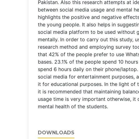
Pakistan. Also this research attempts at ide
between social media usage and mental hea
highlights the positive and negative effect
the young people. It also helps in suggesti
social media platform to be used without g
mentally. In order to carry out this study, 
research method and employing survey too
that 42% of the people prefer to use What
bases. 23.1% of the people spend 10 hours
spend 6 hours daily on their phone/laptop
social media for entertainment purposes, 
it for educational purposes. In the light of
it is recommended that maintaining balance
usage time is very important otherwise, it 
mental health of the students.
DOWNLOADS