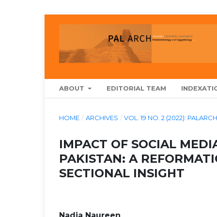
ABOUT
EDITORIAL TEAM
INDEXATI
HOME
/
ARCHIVES
/
VOL. 19 NO. 2 (2022): PAL
IMPACT OF SOCIAL MEDI
PAKISTAN: A REFORMATI
SECTIONAL INSIGHT
Nadia Naureen