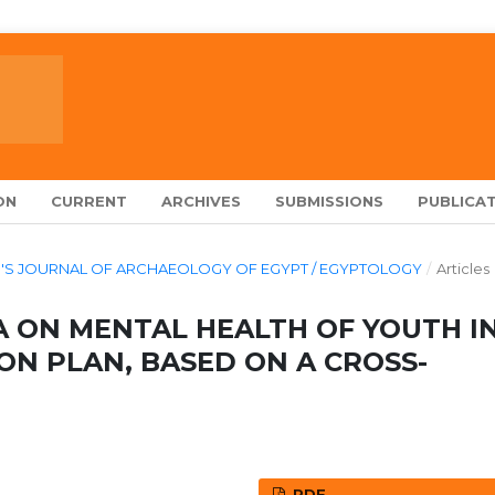
ON
CURRENT
ARCHIVES
SUBMISSIONS
PUBLICAT
ARCH'S JOURNAL OF ARCHAEOLOGY OF EGYPT / EGYPTOLOGY
/
Articles
A ON MENTAL HEALTH OF YOUTH I
ON PLAN, BASED ON A CROSS-
PDF