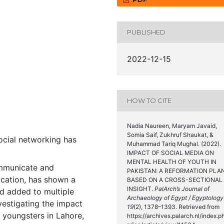
PUBLISHED
2022-12-15
HOW TO CITE
Nadia Naureen, Maryam Javaid,
Somia Saif, Zukhruf Shaukat, &
ocial networking has
Muhammad Tariq Mughal. (2022).
IMPACT OF SOCIAL MEDIA ON
MENTAL HEALTH OF YOUTH IN
ommunicate and
PAKISTAN: A REFORMATION PLAN
ication, has shown a
BASED ON A CROSS-SECTIONAL
INSIGHT.
PalArch’s Journal of
d added to multiple
Archaeology of Egypt / Egyptology
vestigating the impact
19
(2), 1378–1393. Retrieved from
e youngsters in Lahore,
https://archives.palarch.nl/index.p