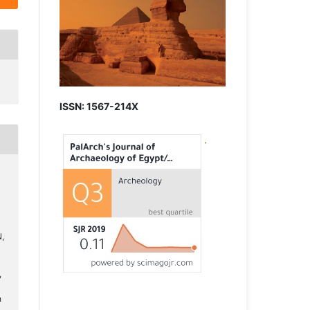
ISSN: 1567-214X
,
,
h