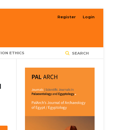
Register
Login
ION ETHICS
SEARCH
N