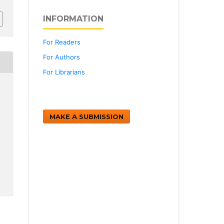
INFORMATION
For Readers
For Authors
For Librarians
MAKE A SUBMISSION