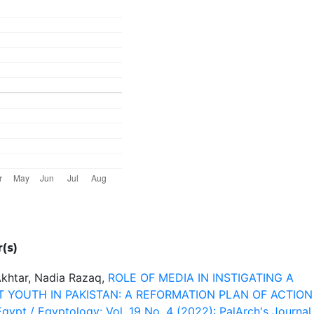
(s)
Akhtar, Nadia Razaq,
ROLE OF MEDIA IN INSTIGATING A
 YOUTH IN PAKISTAN: A REFORMATION PLAN OF ACTIO
gypt / Egyptology: Vol. 19 No. 4 (2022): PalArch's Journal