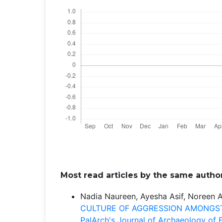
Most read articles by the same author
Nadia Naureen, Ayesha Asif, Noreen 
CULTURE OF AGGRESSION AMONGST
PalArch's Journal of Archaeology of E