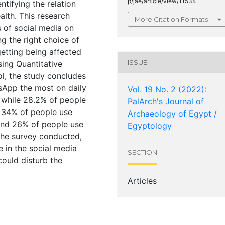
p/jae/article/view/11534
ntifying the relation
lth. This research
More Citation Formats
s of social media on
ng the right choice of
etting being affected
ISSUE
using Quantitative
l, the study concludes
sApp the most on daily
Vol. 19 No. 2 (2022):
 while 28.2% of people
PalArch's Journal of
. 34% of people use
Archaeology of Egypt /
and 26% of people use
Egyptology
 the survey conducted,
 in the social media
SECTION
could disturb the
Articles