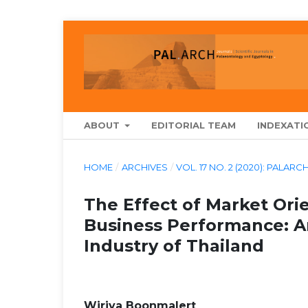
ABOUT
EDITORIAL TEAM
INDEXATI
HOME
/
ARCHIVES
/
VOL. 17 NO. 2 (2020): PA
The Effect of Market Ori
Business Performance: A
Industry of Thailand
Wiriya Boonmalert