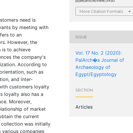
p/jae/article/view/3450
More Citation Formats
ustomers need is
wants by meeting with
fers to an
ISSUE
rs. However, the
 is to achieve
Vol. 17 No. 2 (2020):
luences the company's
PalArch�s Journal of
zation. According to
Archaeology of
orientation, such as
Egypt/Egyptology
ion, and inter-
 with customers loyalty
SECTION
 loyalty also has a
nce. Moreover,
Articles
lationship of market
btain the current
ollection was initially
 various companies