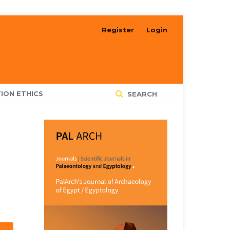
Register
Login
ION ETHICS
SEARCH