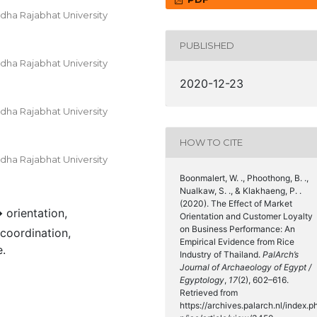
dha Rajabhat University
PUBLISHED
dha Rajabhat University
2020-12-23
dha Rajabhat University
HOW TO CITE
dha Rajabhat University
Boonmalert, W. ., Phoothong, B. .,
Nualkaw, S. ., & Klakhaeng, P. .
(2020). The Effect of Market
 orientation,
Orientation and Customer Loyalty
on Business Performance: An
 coordination,
Empirical Evidence from Rice
.
Industry of Thailand.
PalArch’s
Journal of Archaeology of Egypt /
Egyptology
,
17
(2), 602–616.
Retrieved from
https://archives.palarch.nl/index.p