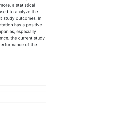
more, a statistical
used to analyze the
nt study outcomes. In
tation has a positive
panies, especially
ence, the current study
 performance of the