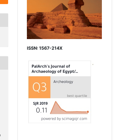
ISSN: 1567-214X
h