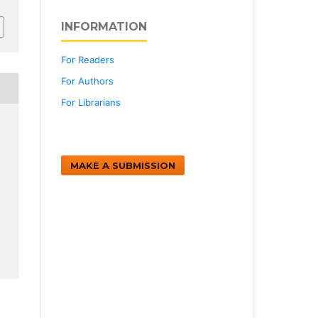
INFORMATION
For Readers
For Authors
For Librarians
MAKE A SUBMISSION