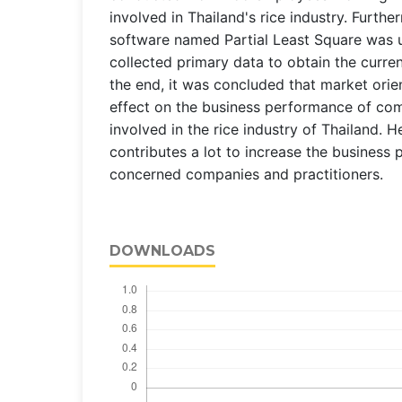
involved in Thailand's rice industry. Further
software named Partial Least Square was 
collected primary data to obtain the curre
the end, it was concluded that market orien
effect on the business performance of com
involved in the rice industry of Thailand. H
contributes a lot to increase the business
concerned companies and practitioners.
DOWNLOADS