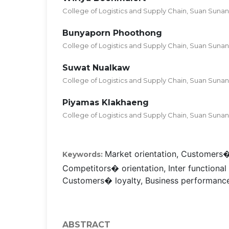
College of Logistics and Supply Chain, Suan Sunan
Bunyaporn Phoothong
College of Logistics and Supply Chain, Suan Sunan
Suwat Nualkaw
College of Logistics and Supply Chain, Suan Sunan
Piyamas Klakhaeng
College of Logistics and Supply Chain, Suan Sunan
Market orientation, Customers�
Keywords:
Competitors� orientation, Inter functional
Customers� loyalty, Business performance
ABSTRACT