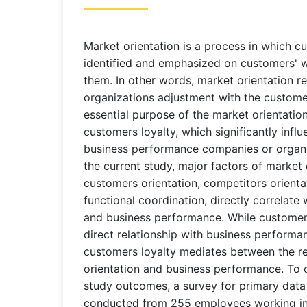
Market orientation is a process in which c
identified and emphasized on customers' 
them. In other words, market orientation re
organizations adjustment with the custome
essential purpose of the market orientation
customers loyalty, which significantly inf
business performance companies or organi
the current study, major factors of market 
customers orientation, competitors orientat
functional coordination, directly correlate
and business performance. While customers
direct relationship with business performa
customers loyalty mediates between the re
orientation and business performance. To o
study outcomes, a survey for primary data c
conducted from 255 employees working in