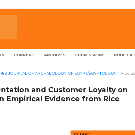
ON
CURRENT
ARCHIVES
SUBMISSIONS
PUBLICAT
LARCH�S JOURNAL OF ARCHAEOLOGY OF EGYPT/EGYPTOLOGY
/
Articles
entation and Customer Loyalty on
n Empirical Evidence from Rice
PDF