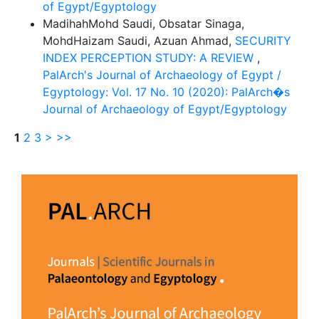
of Egypt/Egyptology
MadihahMohd Saudi, Obsatar Sinaga,
MohdHaizam Saudi, Azuan Ahmad,
SECURITY
INDEX PERCEPTION STUDY: A REVIEW
,
PalArch's Journal of Archaeology of Egypt /
Egyptology: Vol. 17 No. 10 (2020): PalArch�s
Journal of Archaeology of Egypt/Egyptology
1
2
3
>
>>