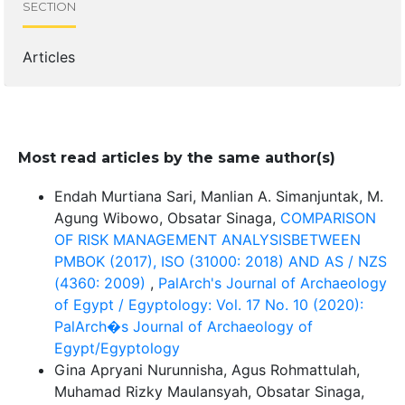
SECTION
Articles
Most read articles by the same author(s)
Endah Murtiana Sari, Manlian A. Simanjuntak, M.
Agung Wibowo, Obsatar Sinaga,
COMPARISON
OF RISK MANAGEMENT ANALYSISBETWEEN
PMBOK (2017), ISO (31000: 2018) AND AS / NZS
(4360: 2009)
,
PalArch's Journal of Archaeology
of Egypt / Egyptology: Vol. 17 No. 10 (2020):
PalArch�s Journal of Archaeology of
Egypt/Egyptology
Gina Apryani Nurunnisha, Agus Rohmattulah,
Muhamad Rizky Maulansyah, Obsatar Sinaga,