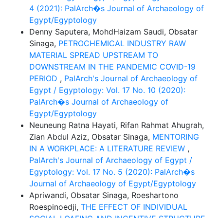
4 (2021): PalArch�s Journal of Archaeology of
Egypt/Egyptology
Denny Saputera, MohdHaizam Saudi, Obsatar
Sinaga,
PETROCHEMICAL INDUSTRY RAW
MATERIAL SPREAD UPSTREAM TO
DOWNSTREAM IN THE PANDEMIC COVID-19
PERIOD
,
PalArch's Journal of Archaeology of
Egypt / Egyptology: Vol. 17 No. 10 (2020):
PalArch�s Journal of Archaeology of
Egypt/Egyptology
Neuneung Ratna Hayati, Rifan Rahmat Ahugrah,
Zian Abdul Aziz, Obsatar Sinaga,
MENTORING
IN A WORKPLACE: A LITERATURE REVIEW
,
PalArch's Journal of Archaeology of Egypt /
Egyptology: Vol. 17 No. 5 (2020): PalArch�s
Journal of Archaeology of Egypt/Egyptology
Apriwandi, Obsatar Sinaga, Roeshartono
Roespinoedji,
THE EFFECT OF INDIVIDUAL