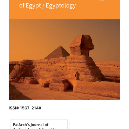
ISSN: 1567-214X