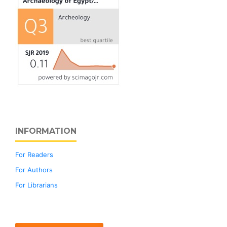
INFORMATION
For Readers
For Authors
For Librarians