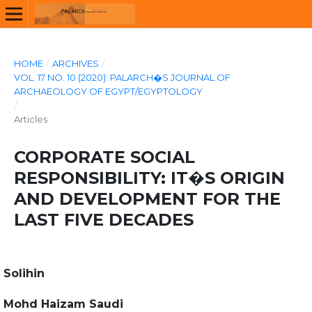
HOME
/
ARCHIVES
/
VOL. 17 NO. 10 (2020): PALARCH�S JOURNAL OF
ARCHAEOLOGY OF EGYPT/EGYPTOLOGY
/
Articles
CORPORATE SOCIAL
RESPONSIBILITY: IT�S ORIGIN
AND DEVELOPMENT FOR THE
LAST FIVE DECADES
Solihin
Mohd Haizam Saudi