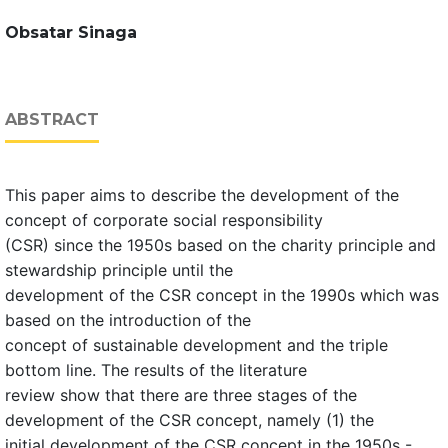
Obsatar Sinaga
ABSTRACT
This paper aims to describe the development of the
concept of corporate social responsibility
(CSR) since the 1950s based on the charity principle and
stewardship principle until the
development of the CSR concept in the 1990s which was
based on the introduction of the
concept of sustainable development and the triple
bottom line. The results of the literature
review show that there are three stages of the
development of the CSR concept, namely (1) the
initial development of the CSR concept in the 1950s -