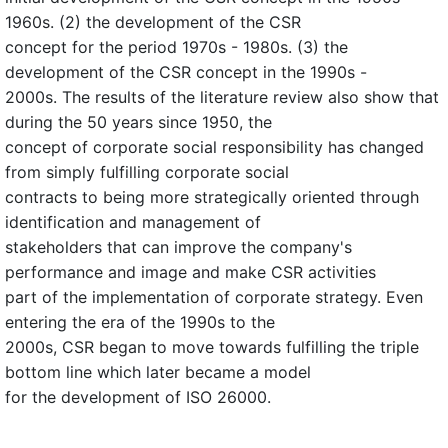
1960s. (2) the development of the CSR
concept for the period 1970s - 1980s. (3) the
development of the CSR concept in the 1990s -
2000s. The results of the literature review also show that
during the 50 years since 1950, the
concept of corporate social responsibility has changed
from simply fulfilling corporate social
contracts to being more strategically oriented through
identification and management of
stakeholders that can improve the company's
performance and image and make CSR activities
part of the implementation of corporate strategy. Even
entering the era of the 1990s to the
2000s, CSR began to move towards fulfilling the triple
bottom line which later became a model
for the development of ISO 26000.