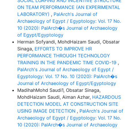
SOCIAL LOAFING AND INCENTIVE STRUCTURE
ON TEAM PERFORMANCE (AN EXPERIMENTAL
LABORATORY)
,
PalArch's Journal of
Archaeology of Egypt / Egyptology: Vol. 17 No.
10 (2020): PalArch�s Journal of Archaeology
of Egypt/Egyptology
Herman Sofyandi, MohdHaizam Saudi, Obsatar
Sinaga,
EFFORTS TO IMPROVE HR
PERFORMANCE THROUGH TECHNOLOGY
TRAINING IN THE PANDEMIC TIME COVID-19
,
PalArch's Journal of Archaeology of Egypt /
Egyptology: Vol. 17 No. 10 (2020): PalArch�s
Journal of Archaeology of Egypt/Egyptology
MadihahMohd Saudi1, Obsatar Sinaga,
MohdHaizam Saudi, Aiman Azhar,
HAZARDOUS
DETECTION MODEL AT CONSTRUCTION SITE
USING IMAGE DETECTION
,
PalArch's Journal of
Archaeology of Egypt / Egyptology: Vol. 17 No.
10 (2020): PalArch�s Journal of Archaeology