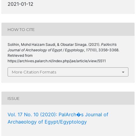
2021-01-12
HOW TO CITE
Solihin, Mohd Haizam Saudi, & Obsatar Sinaga. (2021).
PalArch’s
Journal of Archaeology of Egypt / Egyptology
,
17
(10), 3356–3368.
Retrieved from
https://archives.palarch.nl/index.php/jae/article/view/5511
More Citation Formats
ISSUE
Vol. 17 No. 10 (2020): PalArch�s Journal of
Archaeology of Egypt/Egyptology