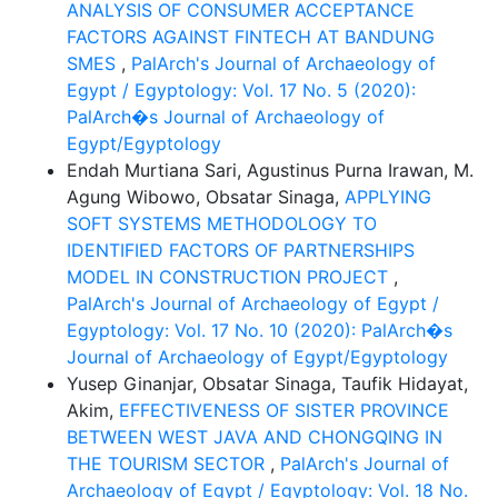
ANALYSIS OF CONSUMER ACCEPTANCE
FACTORS AGAINST FINTECH AT BANDUNG
SMES
,
PalArch's Journal of Archaeology of
Egypt / Egyptology: Vol. 17 No. 5 (2020):
PalArch�s Journal of Archaeology of
Egypt/Egyptology
Endah Murtiana Sari, Agustinus Purna Irawan, M.
Agung Wibowo, Obsatar Sinaga,
APPLYING
SOFT SYSTEMS METHODOLOGY TO
IDENTIFIED FACTORS OF PARTNERSHIPS
MODEL IN CONSTRUCTION PROJECT
,
PalArch's Journal of Archaeology of Egypt /
Egyptology: Vol. 17 No. 10 (2020): PalArch�s
Journal of Archaeology of Egypt/Egyptology
Yusep Ginanjar, Obsatar Sinaga, Taufik Hidayat,
Akim,
EFFECTIVENESS OF SISTER PROVINCE
BETWEEN WEST JAVA AND CHONGQING IN
THE TOURISM SECTOR
,
PalArch's Journal of
Archaeology of Egypt / Egyptology: Vol. 18 No.