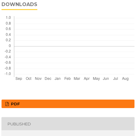
DOWNLOADS
PDF
PUBLISHED