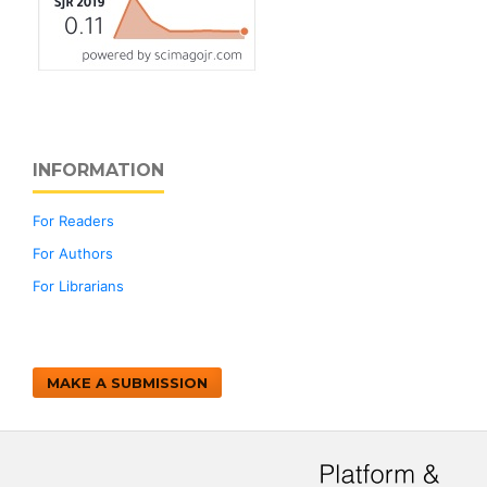
INFORMATION
For Readers
For Authors
For Librarians
MAKE A SUBMISSION