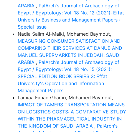
ARABIA
,
PalArch's Journal of Archaeology of
Egypt / Egyptology: Vol. 18 No. 12 (2021): Effat
University Business and Management Papers :
Special Issue
Nadia Salim Al-Malki, Mohamed Baymout,
MEASURING CONSUMER SATISFACTION AND
COMPARING THEIR SERVICES AT DANUB AND
MANUEL SUPERMARKETS IN JEDDAH, SAUDI
ARABIA
,
PalArch's Journal of Archaeology of
Egypt / Egyptology: Vol. 18 No. 15 (2021):
SPECIAL EDITION BOOK SERIES 3: Effat
University's Operation and Information
Management Papers
Lamiaa Fahad Ghamri, Mohamed Baymout,
IMPACT OF TAMERS TRANSPORTATION MEANS
ON LOGISTICS COSTS: A COMPARATIVE STUDY
WITHIN THE PHARMACEUTICAL INDUSTRY IN
THE KINGDOM OF SAUDI ARABIA
,
PalArch's