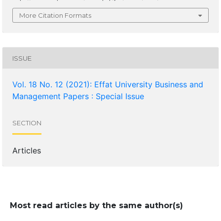
More Citation Formats
ISSUE
Vol. 18 No. 12 (2021): Effat University Business and
Management Papers : Special Issue
SECTION
Articles
Most read articles by the same author(s)