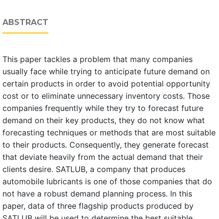
ABSTRACT
This paper tackles a problem that many companies
usually face while trying to anticipate future demand on
certain products in order to avoid potential opportunity
cost or to eliminate unnecessary inventory costs. Those
companies frequently while they try to forecast future
demand on their key products, they do not know what
forecasting techniques or methods that are most suitable
to their products. Consequently, they generate forecast
that deviate heavily from the actual demand that their
clients desire. SATLUB, a company that produces
automobile lubricants is one of those companies that do
not have a robust demand planning process. In this
paper, data of three flagship products produced by
SATLUB will be used to determine the best suitable