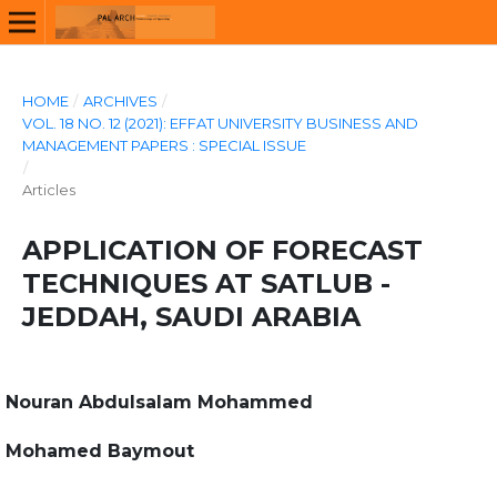
HOME
/
ARCHIVES
/
VOL. 18 NO. 12 (2021): EFFAT UNIVERSITY BUSINESS AND
MANAGEMENT PAPERS : SPECIAL ISSUE
/
Articles
APPLICATION OF FORECAST
TECHNIQUES AT SATLUB -
JEDDAH, SAUDI ARABIA
Nouran Abdulsalam Mohammed
Mohamed Baymout