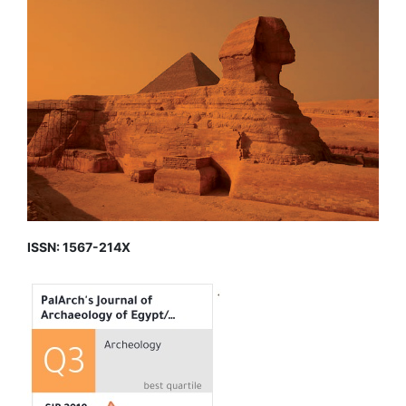
ISSN: 1567-214X