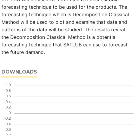
forecasting technique to be used for the products. The
forecasting technique which is Decomposition Classical
Method will be used to plot and examine that data and
patterns of the data will be studied. The results reveal
the Decomposition Classical Method is a potential
forecasting technique that SATLUB can use to forecast
the future demand.
DOWNLOADS