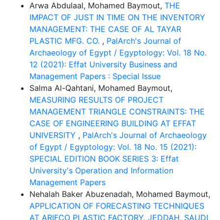
Arwa Abdulaal, Mohamed Baymout,
THE
IMPACT OF JUST IN TIME ON THE INVENTORY
MANAGEMENT: THE CASE OF AL TAYAR
PLASTIC MFG. CO.
,
PalArch's Journal of
Archaeology of Egypt / Egyptology: Vol. 18 No.
12 (2021): Effat University Business and
Management Papers : Special Issue
Salma Al-Qahtani, Mohamed Baymout,
MEASURING RESULTS OF PROJECT
MANAGEMENT TRIANGLE CONSTRAINTS: THE
CASE OF ENGINEERING BUILDING AT EFFAT
UNIVERSITY
,
PalArch's Journal of Archaeology
of Egypt / Egyptology: Vol. 18 No. 15 (2021):
SPECIAL EDITION BOOK SERIES 3: Effat
University's Operation and Information
Management Papers
Nehalah Baker Abuzenadah, Mohamed Baymout,
APPLICATION OF FORECASTING TECHNIQUES
AT ARIFCO PLASTIC FACTORY, JEDDAH, SAUDI