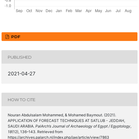
PDF
PUBLISHED
2021-04-27
HOW TO CITE
Nouran Abdulsalam Mohammed, & Mohamed Baymout. (2021).
APPLICATION OF FORECAST TECHNIQUES AT SATLUB - JEDDAH,
SAUDI ARABIA.
PalArch’s Journal of Archaeology of Egypt / Egyptology
,
18
(12), 136–143. Retrieved from
https://archives.palarch.nl/index.php/jae/article/view/7863