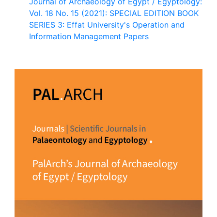
Journal of Archaeology of Egypt / Egyptology:
Vol. 18 No. 15 (2021): SPECIAL EDITION BOOK
SERIES 3: Effat University's Operation and
Information Management Papers