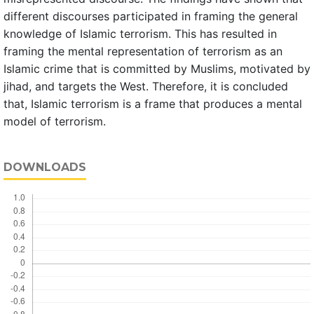
different discourses participated in framing the general
knowledge of Islamic terrorism. This has resulted in
framing the mental representation of terrorism as an
Islamic crime that is committed by Muslims, motivated by
jihad, and targets the West. Therefore, it is concluded
that, Islamic terrorism is a frame that produces a mental
model of terrorism.
DOWNLOADS