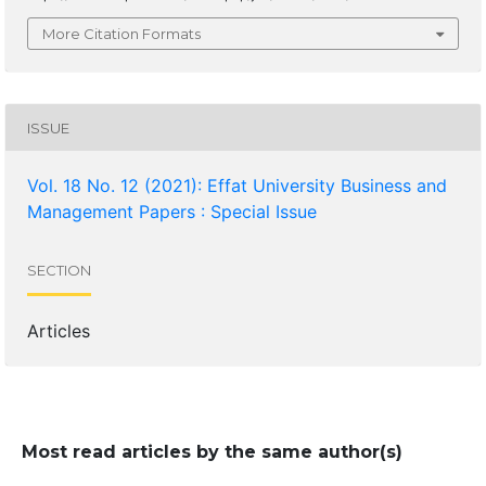
More Citation Formats
ISSUE
Vol. 18 No. 12 (2021): Effat University Business and
Management Papers : Special Issue
SECTION
Articles
Most read articles by the same author(s)