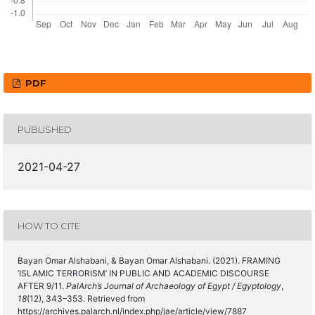
PDF
PUBLISHED
2021-04-27
HOW TO CITE
Bayan Omar Alshabani, & Bayan Omar Alshabani. (2021). FRAMING
’ISLAMIC TERRORISM’ IN PUBLIC AND ACADEMIC DISCOURSE
AFTER 9/11.
PalArch’s Journal of Archaeology of Egypt / Egyptology
,
18
(12), 343–353. Retrieved from
https://archives.palarch.nl/index.php/jae/article/view/7887