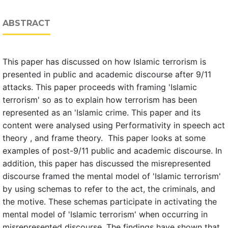
ABSTRACT
This paper has discussed on how Islamic terrorism is
presented in public and academic discourse after 9/11
attacks. This paper proceeds with framing 'Islamic
terrorism' so as to explain how terrorism has been
represented as an 'Islamic crime. This paper and its
content were analysed using Performativity in speech act
theory , and frame theory. This paper looks at some
examples of post-9/11 public and academic discourse. In
addition, this paper has discussed the misrepresented
discourse framed the mental model of 'Islamic terrorism'
by using schemas to refer to the act, the criminals, and
the motive. These schemas participate in activating the
mental model of 'Islamic terrorism' when occurring in
misrepresented discourse. The findings have shown that