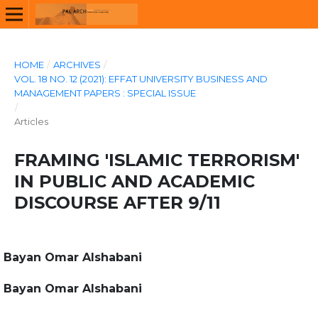
HOME
/
ARCHIVES
/
VOL. 18 NO. 12 (2021): EFFAT UNIVERSITY BUSINESS AND
MANAGEMENT PAPERS : SPECIAL ISSUE
/
Articles
FRAMING 'ISLAMIC TERRORISM'
IN PUBLIC AND ACADEMIC
DISCOURSE AFTER 9/11
Bayan Omar Alshabani
Bayan Omar Alshabani