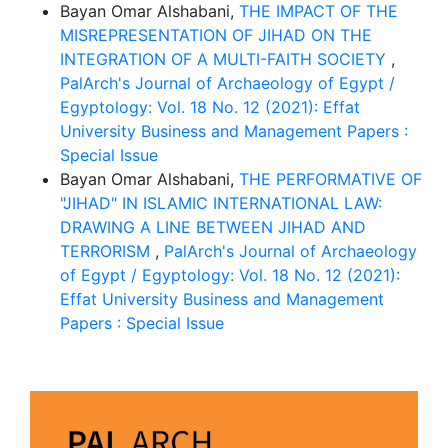
Bayan Omar Alshabani,
THE IMPACT OF THE
MISREPRESENTATION OF JIHAD ON THE
INTEGRATION OF A MULTI-FAITH SOCIETY
,
PalArch's Journal of Archaeology of Egypt /
Egyptology: Vol. 18 No. 12 (2021): Effat
University Business and Management Papers :
Special Issue
Bayan Omar Alshabani,
THE PERFORMATIVE OF
"JIHAD" IN ISLAMIC INTERNATIONAL LAW:
DRAWING A LINE BETWEEN JIHAD AND
TERRORISM
,
PalArch's Journal of Archaeology
of Egypt / Egyptology: Vol. 18 No. 12 (2021):
Effat University Business and Management
Papers : Special Issue