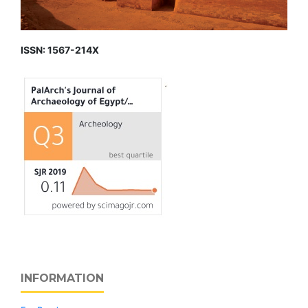
ISSN: 1567-214X
INFORMATION