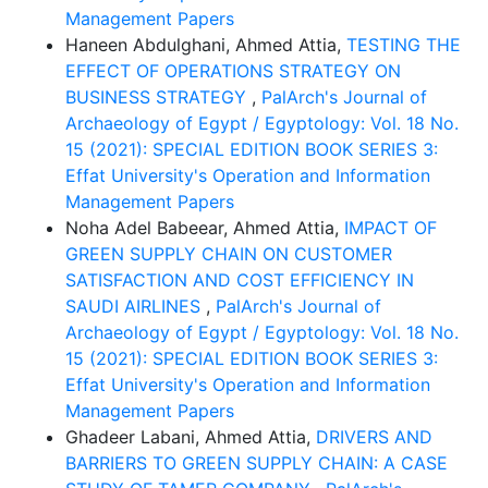
Management Papers
Haneen Abdulghani, Ahmed Attia,
TESTING THE
EFFECT OF OPERATIONS STRATEGY ON
BUSINESS STRATEGY
,
PalArch's Journal of
Archaeology of Egypt / Egyptology: Vol. 18 No.
15 (2021): SPECIAL EDITION BOOK SERIES 3:
Effat University's Operation and Information
Management Papers
Noha Adel Babeear, Ahmed Attia,
IMPACT OF
GREEN SUPPLY CHAIN ON CUSTOMER
SATISFACTION AND COST EFFICIENCY IN
SAUDI AIRLINES
,
PalArch's Journal of
Archaeology of Egypt / Egyptology: Vol. 18 No.
15 (2021): SPECIAL EDITION BOOK SERIES 3:
Effat University's Operation and Information
Management Papers
Ghadeer Labani, Ahmed Attia,
DRIVERS AND
BARRIERS TO GREEN SUPPLY CHAIN: A CASE