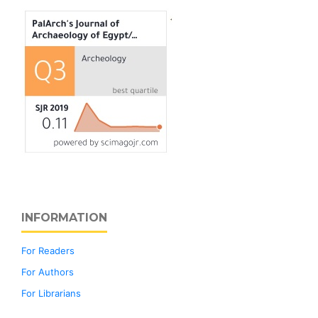
INFORMATION
For Readers
For Authors
For Librarians