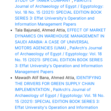
STUDY OF TAMER COMPANY
,
PalArch's
Journal of Archaeology of Egypt / Egyptology:
Vol. 18 No. 15 (2021): SPECIAL EDITION BOOK
SERIES 3: Effat University's Operation and
Information Management Papers
Tala Bajunaid, Ahmed Attia,
EFFECT OF MARKET
DYNAMICS ON WAREHOUSE MANAGEMENT IN
SAUDI ARABIA: A CASE OF UNIVERSAL
MOTORS AGENCIES (UMA)
,
PalArch's Journal
of Archaeology of Egypt / Egyptology: Vol. 18
No. 15 (2021): SPECIAL EDITION BOOK SERIES
3: Effat University's Operation and Information
Management Papers
Mawadh Atif Bana, Ahmed Attia,
IDENTIFYING
THE DRIVERS FOR GREEN SUPPLY CHAIN
IMPLEMENTATION
,
PalArch's Journal of
Archaeology of Egypt / Egyptology: Vol. 18 No.
15 (2021): SPECIAL EDITION BOOK SERIES 3:
Effat University's Operation and Information