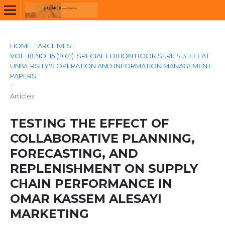
HOME
/
ARCHIVES
/
VOL. 18 NO. 15 (2021): SPECIAL EDITION BOOK SERIES 3: EFFAT
UNIVERSITY'S OPERATION AND INFORMATION MANAGEMENT
PAPERS
/
Articles
TESTING THE EFFECT OF
COLLABORATIVE PLANNING,
FORECASTING, AND
REPLENISHMENT ON SUPPLY
CHAIN PERFORMANCE IN
OMAR KASSEM ALESAYI
MARKETING