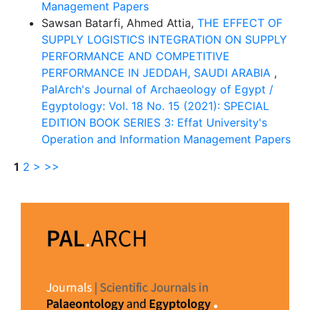
Management Papers
Sawsan Batarfi, Ahmed Attia,
THE EFFECT OF
SUPPLY LOGISTICS INTEGRATION ON SUPPLY
PERFORMANCE AND COMPETITIVE
PERFORMANCE IN JEDDAH, SAUDI ARABIA
,
PalArch's Journal of Archaeology of Egypt /
Egyptology: Vol. 18 No. 15 (2021): SPECIAL
EDITION BOOK SERIES 3: Effat University's
Operation and Information Management Papers
1
2
>
>>