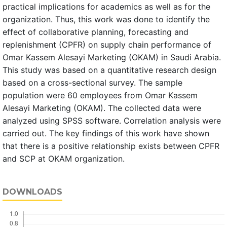
practical implications for academics as well as for the
organization. Thus, this work was done to identify the
effect of collaborative planning, forecasting and
replenishment (CPFR) on supply chain performance of
Omar Kassem Alesayi Marketing (OKAM) in Saudi Arabia.
This study was based on a quantitative research design
based on a cross-sectional survey. The sample
population were 60 employees from Omar Kassem
Alesayi Marketing (OKAM). The collected data were
analyzed using SPSS software. Correlation analysis were
carried out. The key findings of this work have shown
that there is a positive relationship exists between CPFR
and SCP at OKAM organization.
DOWNLOADS