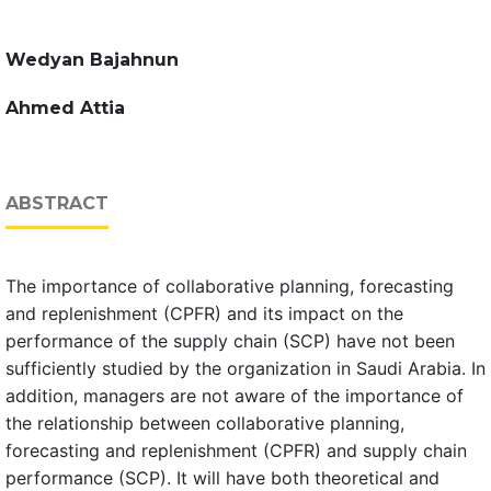
Wedyan Bajahnun
Ahmed Attia
ABSTRACT
The importance of collaborative planning, forecasting
and replenishment (CPFR) and its impact on the
performance of the supply chain (SCP) have not been
sufficiently studied by the organization in Saudi Arabia. In
addition, managers are not aware of the importance of
the relationship between collaborative planning,
forecasting and replenishment (CPFR) and supply chain
performance (SCP). It will have both theoretical and