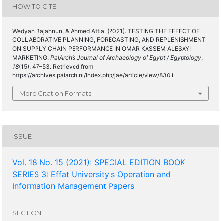
HOW TO CITE
Wedyan Bajahnun, & Ahmed Attia. (2021). TESTING THE EFFECT OF
COLLABORATIVE PLANNING, FORECASTING, AND REPLENISHMENT
ON SUPPLY CHAIN PERFORMANCE IN OMAR KASSEM ALESAYI
MARKETING.
PalArch’s Journal of Archaeology of Egypt / Egyptology
,
18
(15), 47–53. Retrieved from
https://archives.palarch.nl/index.php/jae/article/view/8301
More Citation Formats
ISSUE
Vol. 18 No. 15 (2021): SPECIAL EDITION BOOK
SERIES 3: Effat University's Operation and
Information Management Papers
SECTION