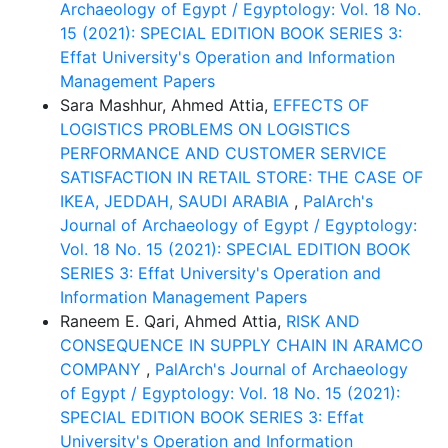
Archaeology of Egypt / Egyptology: Vol. 18 No.
15 (2021): SPECIAL EDITION BOOK SERIES 3:
Effat University's Operation and Information
Management Papers
Sara Mashhur, Ahmed Attia,
EFFECTS OF
LOGISTICS PROBLEMS ON LOGISTICS
PERFORMANCE AND CUSTOMER SERVICE
SATISFACTION IN RETAIL STORE: THE CASE OF
IKEA, JEDDAH, SAUDI ARABIA
,
PalArch's
Journal of Archaeology of Egypt / Egyptology:
Vol. 18 No. 15 (2021): SPECIAL EDITION BOOK
SERIES 3: Effat University's Operation and
Information Management Papers
Raneem E. Qari, Ahmed Attia,
RISK AND
CONSEQUENCE IN SUPPLY CHAIN IN ARAMCO
COMPANY
,
PalArch's Journal of Archaeology
of Egypt / Egyptology: Vol. 18 No. 15 (2021):
SPECIAL EDITION BOOK SERIES 3: Effat
University's Operation and Information