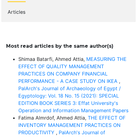
Articles
Most read articles by the same author(s)
Shimaa Batarfi, Ahmed Attia,
MEASURING THE
EFFECT OF QUALITY MANAGEMENT
PRACTICES ON COMPANY FINANCIAL
PERFORMANCE - A CASE STUDY ON IKEA
,
PalArch's Journal of Archaeology of Egypt /
Egyptology: Vol. 18 No. 15 (2021): SPECIAL
EDITION BOOK SERIES 3: Effat University's
Operation and Information Management Papers
Fatima Almrdof, Ahmed Attia,
THE EFFECT OF
INVENTORY MANAGEMENT PRACTICES ON
PRODUCTIVITY
,
PalArch's Journal of