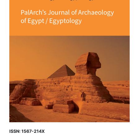
ISSN: 1567-214X