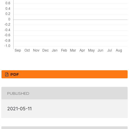
PDF
PUBLISHED
2021-05-11