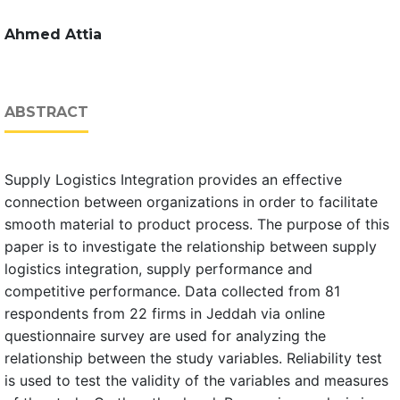
Ahmed Attia
ABSTRACT
Supply Logistics Integration provides an effective
connection between organizations in order to facilitate
smooth material to product process. The purpose of this
paper is to investigate the relationship between supply
logistics integration, supply performance and
competitive performance. Data collected from 81
respondents from 22 firms in Jeddah via online
questionnaire survey are used for analyzing the
relationship between the study variables. Reliability test
is used to test the validity of the variables and measures