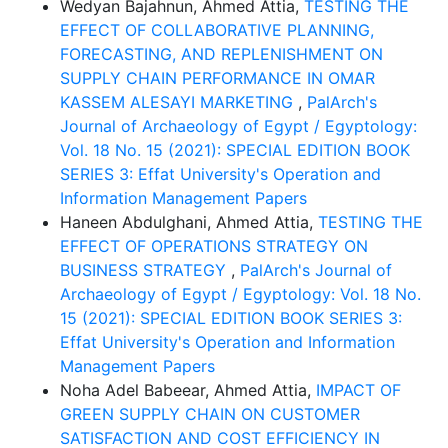
Wedyan Bajahnun, Ahmed Attia,
TESTING THE
EFFECT OF COLLABORATIVE PLANNING,
FORECASTING, AND REPLENISHMENT ON
SUPPLY CHAIN PERFORMANCE IN OMAR
KASSEM ALESAYI MARKETING
,
PalArch's
Journal of Archaeology of Egypt / Egyptology:
Vol. 18 No. 15 (2021): SPECIAL EDITION BOOK
SERIES 3: Effat University's Operation and
Information Management Papers
Haneen Abdulghani, Ahmed Attia,
TESTING THE
EFFECT OF OPERATIONS STRATEGY ON
BUSINESS STRATEGY
,
PalArch's Journal of
Archaeology of Egypt / Egyptology: Vol. 18 No.
15 (2021): SPECIAL EDITION BOOK SERIES 3:
Effat University's Operation and Information
Management Papers
Noha Adel Babeear, Ahmed Attia,
IMPACT OF
GREEN SUPPLY CHAIN ON CUSTOMER
SATISFACTION AND COST EFFICIENCY IN