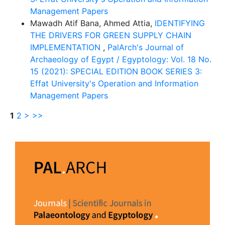
Management Papers
Mawadh Atif Bana, Ahmed Attia,
IDENTIFYING
THE DRIVERS FOR GREEN SUPPLY CHAIN
IMPLEMENTATION
,
PalArch's Journal of
Archaeology of Egypt / Egyptology: Vol. 18 No.
15 (2021): SPECIAL EDITION BOOK SERIES 3:
Effat University's Operation and Information
Management Papers
1
2
>
>>