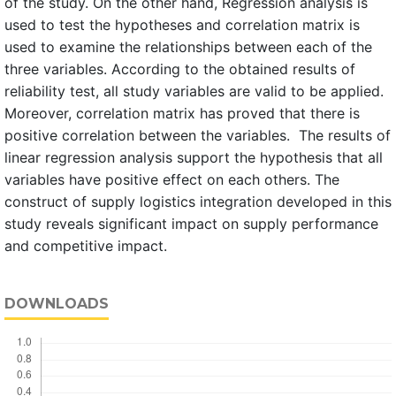
of the study. On the other hand, Regression analysis is
used to test the hypotheses and correlation matrix is
used to examine the relationships between each of the
three variables. According to the obtained results of
reliability test, all study variables are valid to be applied.
Moreover, correlation matrix has proved that there is
positive correlation between the variables. The results of
linear regression analysis support the hypothesis that all
variables have positive effect on each others. The
construct of supply logistics integration developed in this
study reveals significant impact on supply performance
and competitive impact.
DOWNLOADS