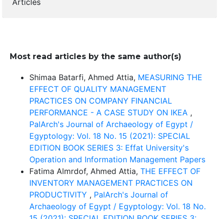
Articles
Most read articles by the same author(s)
Shimaa Batarfi, Ahmed Attia,
MEASURING THE
EFFECT OF QUALITY MANAGEMENT
PRACTICES ON COMPANY FINANCIAL
PERFORMANCE - A CASE STUDY ON IKEA
,
PalArch's Journal of Archaeology of Egypt /
Egyptology: Vol. 18 No. 15 (2021): SPECIAL
EDITION BOOK SERIES 3: Effat University's
Operation and Information Management Papers
Fatima Almrdof, Ahmed Attia,
THE EFFECT OF
INVENTORY MANAGEMENT PRACTICES ON
PRODUCTIVITY
,
PalArch's Journal of
Archaeology of Egypt / Egyptology: Vol. 18 No.
15 (2021): SPECIAL EDITION BOOK SERIES 3: