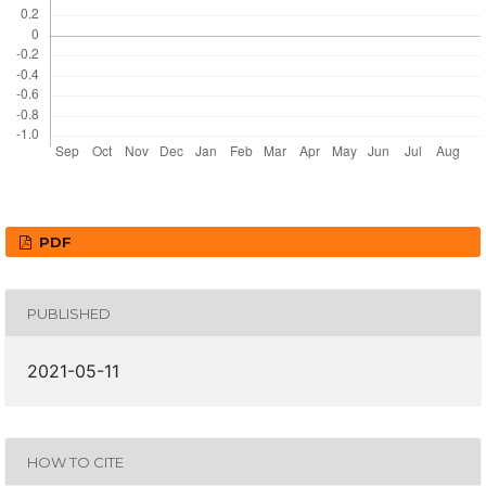
PDF
PUBLISHED
2021-05-11
HOW TO CITE