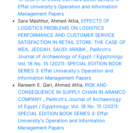
Effat University's Operation and Information
Management Papers
Sara Mashhur, Ahmed Attia,
EFFECTS OF
LOGISTICS PROBLEMS ON LOGISTICS
PERFORMANCE AND CUSTOMER SERVICE
SATISFACTION IN RETAIL STORE: THE CASE OF
IKEA, JEDDAH, SAUDI ARABIA
,
PalArch's
Journal of Archaeology of Egypt / Egyptology:
Vol. 18 No. 15 (2021): SPECIAL EDITION BOOK
SERIES 3: Effat University's Operation and
Information Management Papers
Raneem E. Qari, Ahmed Attia,
RISK AND
CONSEQUENCE IN SUPPLY CHAIN IN ARAMCO
COMPANY
,
PalArch's Journal of Archaeology
of Egypt / Egyptology: Vol. 18 No. 15 (2021):
SPECIAL EDITION BOOK SERIES 3: Effat
University's Operation and Information
Management Papers