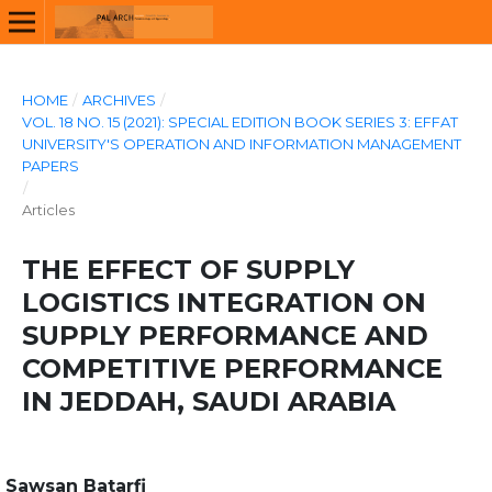
HOME
/
ARCHIVES
/
VOL. 18 NO. 15 (2021): SPECIAL EDITION BOOK SERIES 3: EFFAT
UNIVERSITY'S OPERATION AND INFORMATION MANAGEMENT
PAPERS
/
Articles
THE EFFECT OF SUPPLY
LOGISTICS INTEGRATION ON
SUPPLY PERFORMANCE AND
COMPETITIVE PERFORMANCE
IN JEDDAH, SAUDI ARABIA
Sawsan Batarfi