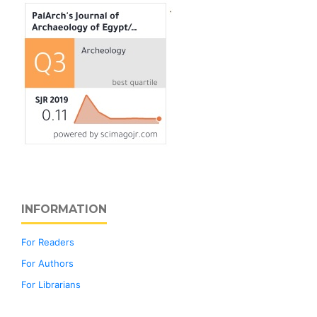
INFORMATION
For Readers
For Authors
For Librarians