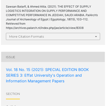
Sawsan Batarfi, & Ahmed Attia. (2021). THE EFFECT OF SUPPLY
LOGISTICS INTEGRATION ON SUPPLY PERFORMANCE AND
COMPETITIVE PERFORMANCE IN JEDDAH, SAUDI ARABIA.
PalArch’s
Journal of Archaeology of Egypt / Egyptology
,
18
(15), 103–112.
Retrieved from
https://archives.palarch.nl/index.php/jae/article/view/8308
More Citation Formats
ISSUE
Vol. 18 No. 15 (2021): SPECIAL EDITION BOOK
SERIES 3: Effat University's Operation and
Information Management Papers
SECTION