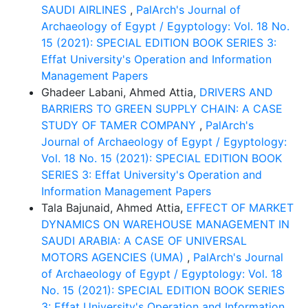
SAUDI AIRLINES
,
PalArch's Journal of
Archaeology of Egypt / Egyptology: Vol. 18 No.
15 (2021): SPECIAL EDITION BOOK SERIES 3:
Effat University's Operation and Information
Management Papers
Ghadeer Labani, Ahmed Attia,
DRIVERS AND
BARRIERS TO GREEN SUPPLY CHAIN: A CASE
STUDY OF TAMER COMPANY
,
PalArch's
Journal of Archaeology of Egypt / Egyptology:
Vol. 18 No. 15 (2021): SPECIAL EDITION BOOK
SERIES 3: Effat University's Operation and
Information Management Papers
Tala Bajunaid, Ahmed Attia,
EFFECT OF MARKET
DYNAMICS ON WAREHOUSE MANAGEMENT IN
SAUDI ARABIA: A CASE OF UNIVERSAL
MOTORS AGENCIES (UMA)
,
PalArch's Journal
of Archaeology of Egypt / Egyptology: Vol. 18
No. 15 (2021): SPECIAL EDITION BOOK SERIES
3: Effat University's Operation and Information