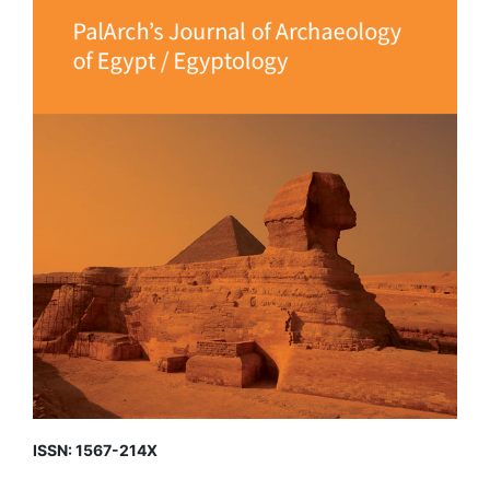
ISSN: 1567-214X