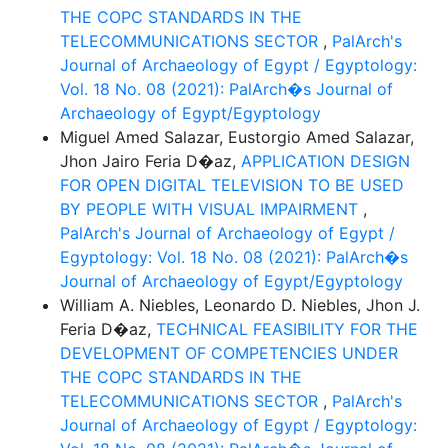
THE COPC STANDARDS IN THE
TELECOMMUNICATIONS SECTOR
,
PalArch's
Journal of Archaeology of Egypt / Egyptology:
Vol. 18 No. 08 (2021): PalArch�s Journal of
Archaeology of Egypt/Egyptology
Miguel Amed Salazar, Eustorgio Amed Salazar,
Jhon Jairo Feria D�az,
APPLICATION DESIGN
FOR OPEN DIGITAL TELEVISION TO BE USED
BY PEOPLE WITH VISUAL IMPAIRMENT
,
PalArch's Journal of Archaeology of Egypt /
Egyptology: Vol. 18 No. 08 (2021): PalArch�s
Journal of Archaeology of Egypt/Egyptology
William A. Niebles, Leonardo D. Niebles, Jhon J.
Feria D�az,
TECHNICAL FEASIBILITY FOR THE
DEVELOPMENT OF COMPETENCIES UNDER
THE COPC STANDARDS IN THE
TELECOMMUNICATIONS SECTOR
,
PalArch's
Journal of Archaeology of Egypt / Egyptology: