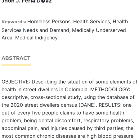
Jhon J. Feria D�az
Homeless Persons, Health Services, Health
Keywords:
Services Needs and Demand, Medically Underserved
Area, Medical Indigency.
ABSTRACT
OBJECTIVE: Describing the situation of some elements of
health in street dwellers in Colombia. METHODOLOGY:
descriptive, cross-sectional study, using the database of
the 2020 street dwellers census (DANE). RESULTS: one
out of every five people claims to have some health
problem, being dental discomfort, respiratory problems,
abdominal pain, and injuries caused by third parties; the
most common chronic diseases are high blood pressure