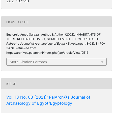
2021-07-30
HOW TO CITE
Eustorgio Amed Salazar, Author, & Author. (2021). INHABITANTS OF
THE STREET IN COLOMBIA, SOME ELEMENTS OF YOUR HEALTH.
PalArch’s Journal of Archaeology of Egypt / Egyptology
,
18
(08), 3470–
3476. Retrieved from
https://archives.palarch.nl/index.php/jae/article/view/9515
More Citation Formats
ISSUE
Vol. 18 No. 08 (2021): PalArch�s Journal of
Archaeology of Egypt/Egyptology