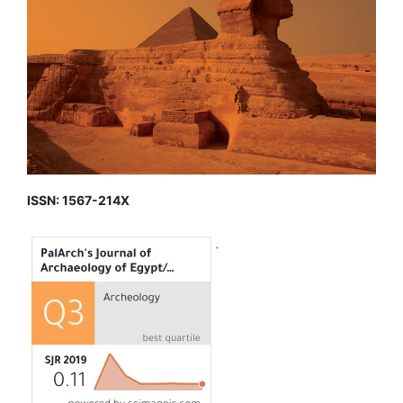
ISSN: 1567-214X