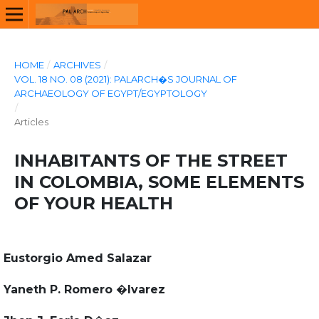
HOME
/
ARCHIVES
/
VOL. 18 NO. 08 (2021): PALARCH�S JOURNAL OF
ARCHAEOLOGY OF EGYPT/EGYPTOLOGY
/
Articles
INHABITANTS OF THE STREET
IN COLOMBIA, SOME ELEMENTS
OF YOUR HEALTH
Eustorgio Amed Salazar
Yaneth P. Romero �lvarez