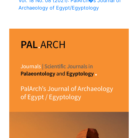
Vol. 18 No. 08 (2021): PalArch�s Journal of
Archaeology of Egypt/Egyptology