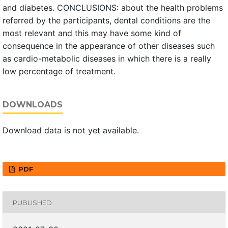
and diabetes. CONCLUSIONS: about the health problems
referred by the participants, dental conditions are the
most relevant and this may have some kind of
consequence in the appearance of other diseases such
as cardio-metabolic diseases in which there is a really
low percentage of treatment.
DOWNLOADS
Download data is not yet available.
PDF
PUBLISHED