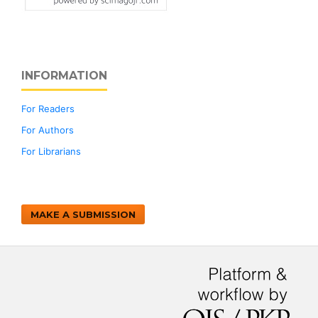
INFORMATION
For Readers
For Authors
For Librarians
MAKE A SUBMISSION