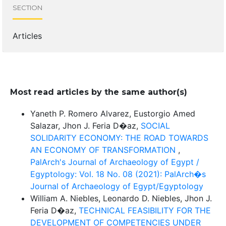
SECTION
Articles
Most read articles by the same author(s)
Yaneth P. Romero Alvarez, Eustorgio Amed
Salazar, Jhon J. Feria D�az,
SOCIAL
SOLIDARITY ECONOMY: THE ROAD TOWARDS
AN ECONOMY OF TRANSFORMATION
,
PalArch's Journal of Archaeology of Egypt /
Egyptology: Vol. 18 No. 08 (2021): PalArch�s
Journal of Archaeology of Egypt/Egyptology
William A. Niebles, Leonardo D. Niebles, Jhon J.
Feria D�az,
TECHNICAL FEASIBILITY FOR THE
DEVELOPMENT OF COMPETENCIES UNDER