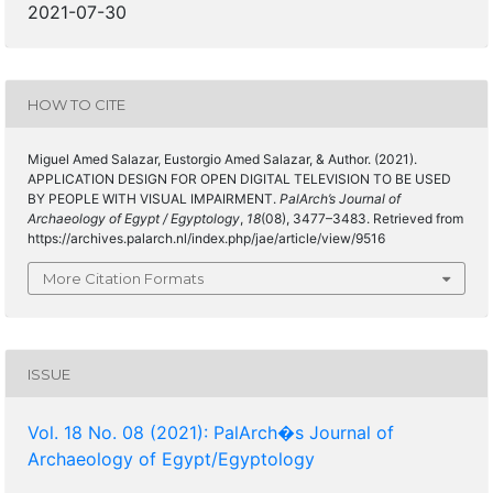
2021-07-30
HOW TO CITE
Miguel Amed Salazar, Eustorgio Amed Salazar, & Author. (2021).
APPLICATION DESIGN FOR OPEN DIGITAL TELEVISION TO BE USED
BY PEOPLE WITH VISUAL IMPAIRMENT.
PalArch’s Journal of
Archaeology of Egypt / Egyptology
,
18
(08), 3477–3483. Retrieved from
https://archives.palarch.nl/index.php/jae/article/view/9516
More Citation Formats
ISSUE
Vol. 18 No. 08 (2021): PalArch�s Journal of
Archaeology of Egypt/Egyptology