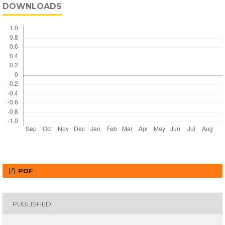
DOWNLOADS
PDF
PUBLISHED