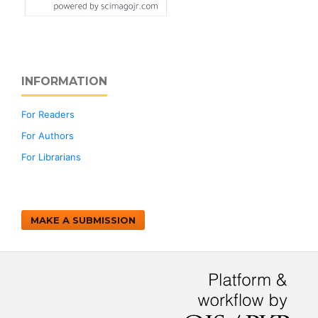
INFORMATION
For Readers
For Authors
For Librarians
MAKE A SUBMISSION