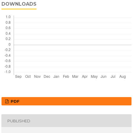
DOWNLOADS
PDF
PUBLISHED