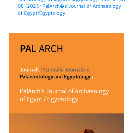
08 (2021): PalArch�s Journal of Archaeology
of Egypt/Egyptology