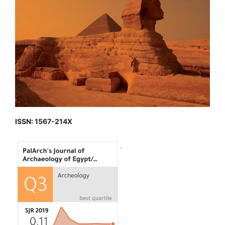
ISSN: 1567-214X