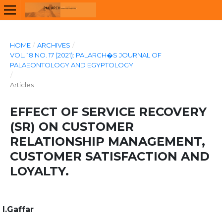
HOME
/
ARCHIVES
/
VOL. 18 NO. 17 (2021): PALARCH�S JOURNAL OF
PALAEONTOLOGY AND EGYPTOLOGY
/
Articles
EFFECT OF SERVICE RECOVERY
(SR) ON CUSTOMER
RELATIONSHIP MANAGEMENT,
CUSTOMER SATISFACTION AND
LOYALTY.
I.Gaffar