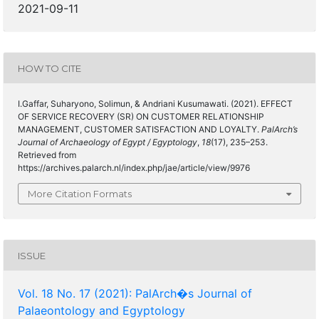
2021-09-11
HOW TO CITE
I.Gaffar, Suharyono, Solimun, & Andriani Kusumawati. (2021). EFFECT
OF SERVICE RECOVERY (SR) ON CUSTOMER RELATIONSHIP
MANAGEMENT, CUSTOMER SATISFACTION AND LOYALTY.
PalArch’s
Journal of Archaeology of Egypt / Egyptology
,
18
(17), 235–253.
Retrieved from
https://archives.palarch.nl/index.php/jae/article/view/9976
More Citation Formats
ISSUE
Vol. 18 No. 17 (2021): PalArch�s Journal of
Palaeontology and Egyptology