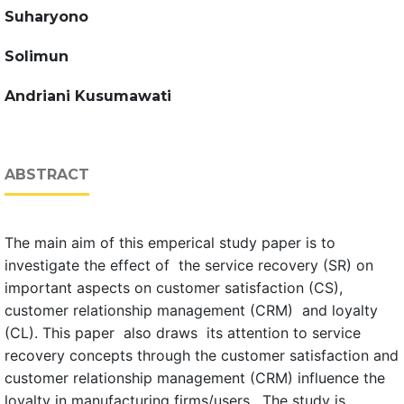
Suharyono
Solimun
Andriani Kusumawati
ABSTRACT
The main aim of this emperical study paper is to
investigate the effect of the service recovery (SR) on
important aspects on customer satisfaction (CS),
customer relationship management (CRM) and loyalty
(CL). This paper also draws its attention to service
recovery concepts through the customer satisfaction and
customer relationship management (CRM) influence the
loyalty in manufacturing firms/users. The study is