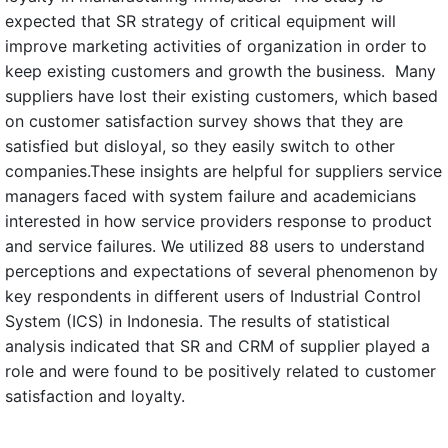
expected that SR strategy of critical equipment will
improve marketing activities of organization in order to
keep existing customers and growth the business. Many
suppliers have lost their existing customers, which based
on customer satisfaction survey shows that they are
satisfied but disloyal, so they easily switch to other
companies.These insights are helpful for suppliers service
managers faced with system failure and academicians
interested in how service providers response to product
and service failures. We utilized 88 users to understand
perceptions and expectations of several phenomenon by
key respondents in different users of Industrial Control
System (ICS) in Indonesia. The results of statistical
analysis indicated that SR and CRM of supplier played a
role and were found to be positively related to customer
satisfaction and loyalty.