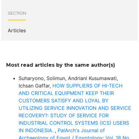
SECTION
Articles
Most read articles by the same author(s)
Suharyono, Solimun, Andriani Kusumawati,
Ichsan Gaffar,
HOW SUPPLIERS OF HI-TECH
AND CRITICAL EQUIPMENT KEEP THEIR
CUSTOMERS SATISFY AND LOYAL BY
UTILIZING SERVICE INNOVATION AND SERVICE
RECOVERY?: STUDY OF SERVICE FOR
INDUSTRIAL CONTROL SYSTEMS (ICS) USERS
IN INDONESIA.
,
PalArch's Journal of
Archaeology of Egypt / Egyptology: Vol. 18 No.