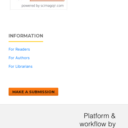
INFORMATION
For Readers
For Authors
For Librarians
MAKE A SUBMISSION