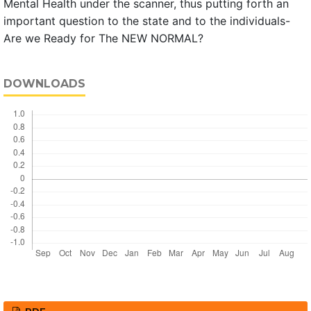
Mental Health under the scanner, thus putting forth an
important question to the state and to the individuals-
Are we Ready for The NEW NORMAL?
DOWNLOADS