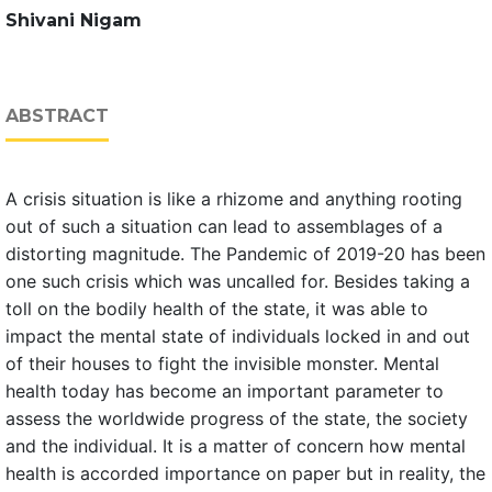
Shivani Nigam
ABSTRACT
A crisis situation is like a rhizome and anything rooting
out of such a situation can lead to assemblages of a
distorting magnitude. The Pandemic of 2019-20 has been
one such crisis which was uncalled for. Besides taking a
toll on the bodily health of the state, it was able to
impact the mental state of individuals locked in and out
of their houses to fight the invisible monster. Mental
health today has become an important parameter to
assess the worldwide progress of the state, the society
and the individual. It is a matter of concern how mental
health is accorded importance on paper but in reality, the