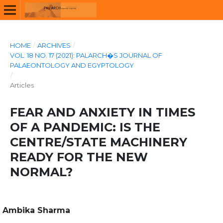
HOME
/
ARCHIVES
/
VOL. 18 NO. 17 (2021): PALARCH�S JOURNAL OF
PALAEONTOLOGY AND EGYPTOLOGY
/
Articles
FEAR AND ANXIETY IN TIMES
OF A PANDEMIC: IS THE
CENTRE/STATE MACHINERY
READY FOR THE NEW
NORMAL?
Ambika Sharma