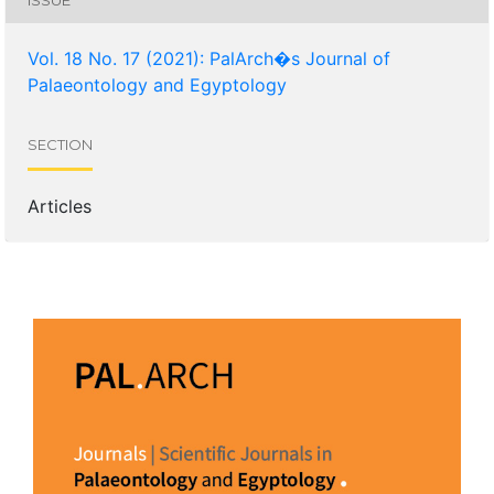
Vol. 18 No. 17 (2021): PalArch�s Journal of
Palaeontology and Egyptology
SECTION
Articles