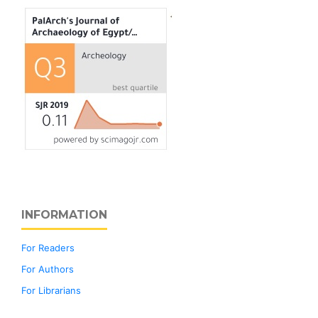
INFORMATION
For Readers
For Authors
For Librarians