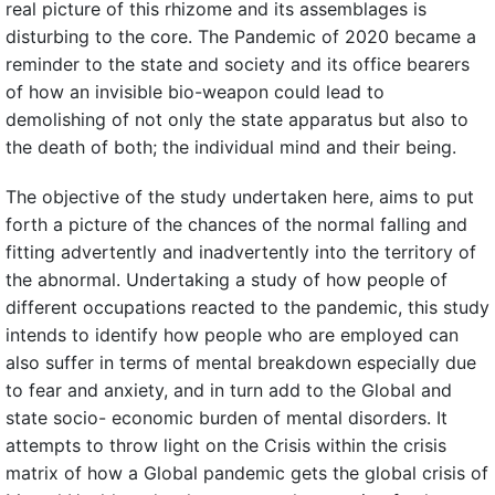
real picture of this rhizome and its assemblages is
disturbing to the core. The Pandemic of 2020 became a
reminder to the state and society and its office bearers
of how an invisible bio-weapon could lead to
demolishing of not only the state apparatus but also to
the death of both; the individual mind and their being.
The objective of the study undertaken here, aims to put
forth a picture of the chances of the normal falling and
fitting advertently and inadvertently into the territory of
the abnormal. Undertaking a study of how people of
different occupations reacted to the pandemic, this study
intends to identify how people who are employed can
also suffer in terms of mental breakdown especially due
to fear and anxiety, and in turn add to the Global and
state socio- economic burden of mental disorders. It
attempts to throw light on the Crisis within the crisis
matrix of how a Global pandemic gets the global crisis of