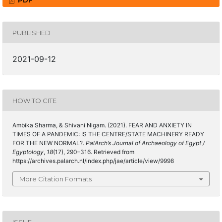
PDF
PUBLISHED
2021-09-12
HOW TO CITE
Ambika Sharma, & Shivani Nigam. (2021). FEAR AND ANXIETY IN
TIMES OF A PANDEMIC: IS THE CENTRE/STATE MACHINERY READY
FOR THE NEW NORMAL?.
PalArch’s Journal of Archaeology of Egypt /
Egyptology
,
18
(17), 290–316. Retrieved from
https://archives.palarch.nl/index.php/jae/article/view/9998
More Citation Formats
ISSUE