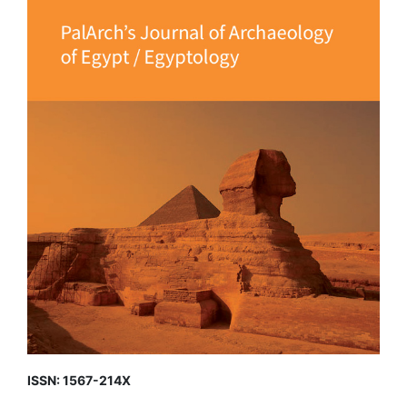
ISSN: 1567-214X