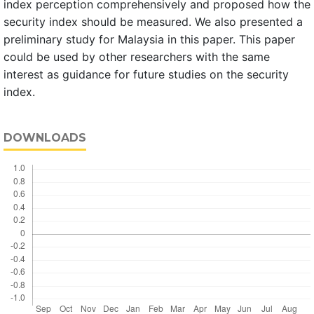
index perception comprehensively and proposed how the
security index should be measured. We also presented a
preliminary study for Malaysia in this paper. This paper
could be used by other researchers with the same
interest as guidance for future studies on the security
index.
DOWNLOADS