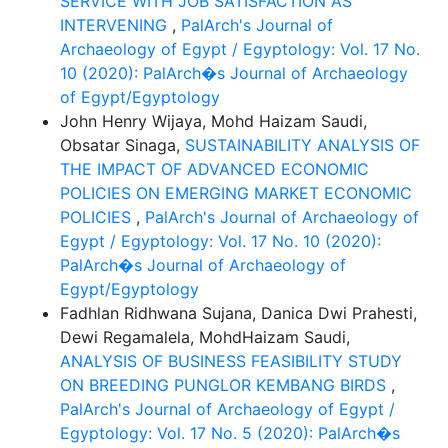
SERVICE WITH JOB SATISFACTION AS
INTERVENING
,
PalArch's Journal of
Archaeology of Egypt / Egyptology: Vol. 17 No.
10 (2020): PalArch�s Journal of Archaeology
of Egypt/Egyptology
John Henry Wijaya, Mohd Haizam Saudi,
Obsatar Sinaga,
SUSTAINABILITY ANALYSIS OF
THE IMPACT OF ADVANCED ECONOMIC
POLICIES ON EMERGING MARKET ECONOMIC
POLICIES
,
PalArch's Journal of Archaeology of
Egypt / Egyptology: Vol. 17 No. 10 (2020):
PalArch�s Journal of Archaeology of
Egypt/Egyptology
Fadhlan Ridhwana Sujana, Danica Dwi Prahesti,
Dewi Regamalela, MohdHaizam Saudi,
ANALYSIS OF BUSINESS FEASIBILITY STUDY
ON BREEDING PUNGLOR KEMBANG BIRDS
,
PalArch's Journal of Archaeology of Egypt /
Egyptology: Vol. 17 No. 5 (2020): PalArch�s