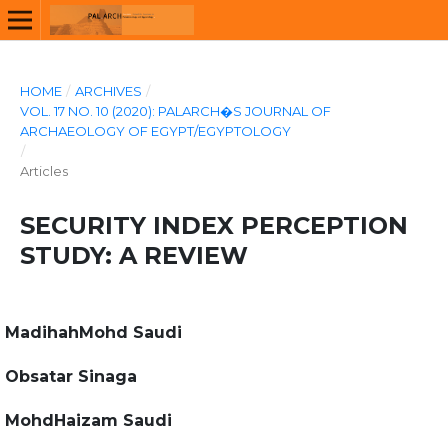
HOME
/
ARCHIVES
/
VOL. 17 NO. 10 (2020): PALARCH�S JOURNAL OF
ARCHAEOLOGY OF EGYPT/EGYPTOLOGY
/
Articles
SECURITY INDEX PERCEPTION
STUDY: A REVIEW
MadihahMohd Saudi
Obsatar Sinaga
MohdHaizam Saudi