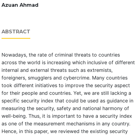
Azuan Ahmad
ABSTRACT
Nowadays, the rate of criminal threats to countries
across the world is increasing which inclusive of different
internal and external threats such as extremists,
foreigners, smugglers and cybercrime. Many countries
took different initiatives to improve the security aspect
for their people and countries. Yet, we are still lacking a
specific security index that could be used as guidance in
measuring the security, safety and national harmony of
well-being. Thus, it is important to have a security index
as one of the measurement mechanisms in any country.
Hence, in this paper, we reviewed the existing security