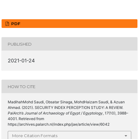
PDF
PUBLISHED
2021-01-24
HOW TO CITE
MadihahMohd Saudi, Obsatar Sinaga, MohdHaizam Saudi, & Azuan
Ahmad. (2021). SECURITY INDEX PERCEPTION STUDY: A REVIEW.
PalArch’s Journal of Archaeology of Egypt / Egyptology
,
17
(10), 3988–
4001. Retrieved from
https://archives.palarch.nl/index.php/jae/article/view/6042
More Citation Formats