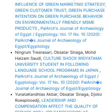
INFLUENCE OF GREEN MARKETING STRATEGY,
GREEN CUSTOMER TRUST, GREEN PURCHASE
INTENTION ON GREEN PURCHASE BEHAVIOR
ON ENVIRONMENTALLY FRIENDLY MSME
PRODUCTS
,
PalArch's Journal of Archaeology
of Egypt / Egyptology: Vol. 17 No. 10 (2020):
PalArch�s Journal of Archaeology of
Egypt/Egyptology
Ningrum Tresnasari, Obsatar Sinaga, Mohd
Haizam Saudi,
CULTURE SHOCK WIDYATAMA
UNIVERSITY STUDENT IN FOLLOWING
LANGUAGE SCHOOL PROGRAMS IN JAPAN
,
PalArch's Journal of Archaeology of Egypt /
Egyptology: Vol. 17 No. 10 (2020): PalArch�s
Journal of Archaeology of Egypt/Egyptology
YunataKandhias Akbar, Obsatar Sinaga, Djoko
Roespinoedji,
LEADERSHIP AND
COMPENSATION AFFECT THE QUALITY OF