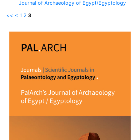
Journal of Archaeology of Egypt/Egyptology
<<
<
1
2
3