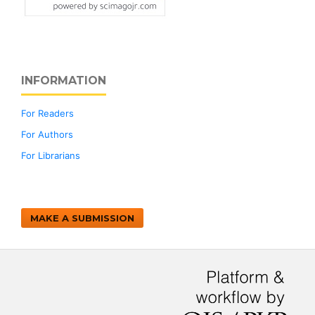
INFORMATION
For Readers
For Authors
For Librarians
MAKE A SUBMISSION