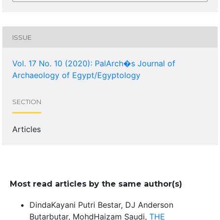
ISSUE
Vol. 17 No. 10 (2020): PalArch�s Journal of
Archaeology of Egypt/Egyptology
SECTION
Articles
Most read articles by the same author(s)
DindaKayani Putri Bestar, DJ Anderson
Butarbutar, MohdHaizam Saudi,
THE