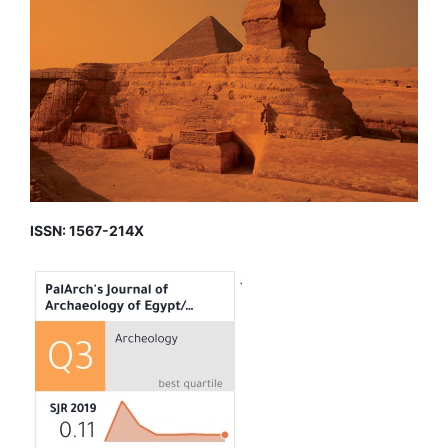
ISSN: 1567-214X