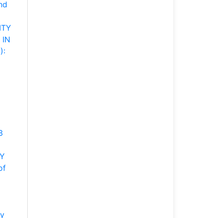
nd
ITY
 IN
):
3
DY
of
gy