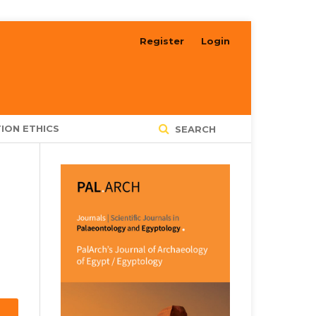
Register
Login
ION ETHICS
SEARCH