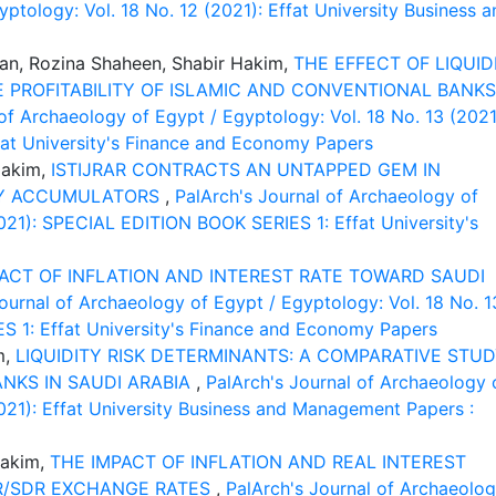
ptology: Vol. 18 No. 12 (2021): Effat University Business a
, Rozina Shaheen, Shabir Hakim,
THE EFFECT OF LIQUID
 PROFITABILITY OF ISLAMIC AND CONVENTIONAL BANKS
of Archaeology of Egypt / Egyptology: Vol. 18 No. 13 (2021
at University's Finance and Economy Papers
Hakim,
ISTIJRAR CONTRACTS AN UNTAPPED GEM IN
ITY ACCUMULATORS
,
PalArch's Journal of Archaeology of
2021): SPECIAL EDITION BOOK SERIES 1: Effat University's
ACT OF INFLATION AND INTEREST RATE TOWARD SAUDI
ournal of Archaeology of Egypt / Egyptology: Vol. 18 No. 1
 1: Effat University's Finance and Economy Papers
m,
LIQUIDITY RISK DETERMINANTS: A COMPARATIVE STU
NKS IN SAUDI ARABIA
,
PalArch's Journal of Archaeology 
2021): Effat University Business and Management Papers :
Hakim,
THE IMPACT OF INFLATION AND REAL INTEREST
AR/SDR EXCHANGE RATES
,
PalArch's Journal of Archaeolo