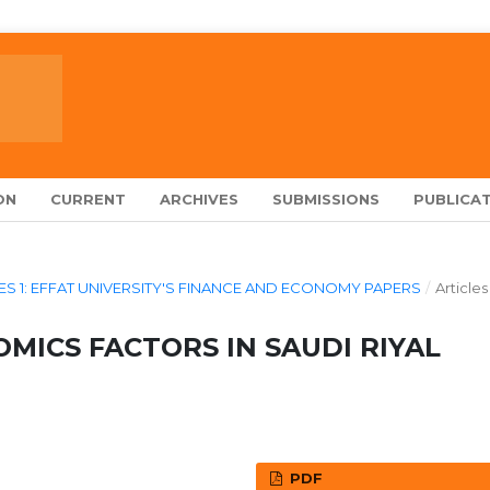
ON
CURRENT
ARCHIVES
SUBMISSIONS
PUBLICAT
ERIES 1: EFFAT UNIVERSITY'S FINANCE AND ECONOMY PAPERS
/
Articles
ICS FACTORS IN SAUDI RIYAL
PDF