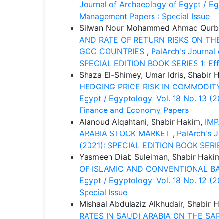
Journal of Archaeology of Egypt / Egy
Management Papers : Special Issue
Silwan Nour Mohammed Ahmad Qurban
AND RATE OF RETURN RISKS ON THE
GCC COUNTRIES
,
PalArch's Journal 
SPECIAL EDITION BOOK SERIES 1: Eff
Shaza El-Shimey, Umar Idris, Shabir 
HEDGING PRICE RISK IN COMMOD
Egypt / Egyptology: Vol. 18 No. 13 (
Finance and Economy Papers
Alanoud Alqahtani, Shabir Hakim,
IMP
ARABIA STOCK MARKET
,
PalArch's J
(2021): SPECIAL EDITION BOOK SERIES
Yasmeen Diab Suleiman, Shabir Haki
OF ISLAMIC AND CONVENTIONAL BA
Egypt / Egyptology: Vol. 18 No. 12 (
Special Issue
Mishaal Abdulaziz Alkhudair, Shabir 
RATES IN SAUDI ARABIA ON THE S