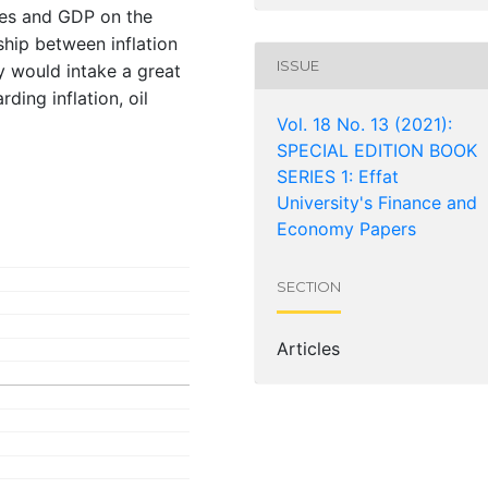
ices and GDP on the
ship between inflation
ISSUE
y would intake a great
ding inflation, oil
Vol. 18 No. 13 (2021):
SPECIAL EDITION BOOK
SERIES 1: Effat
University's Finance and
Economy Papers
SECTION
Articles