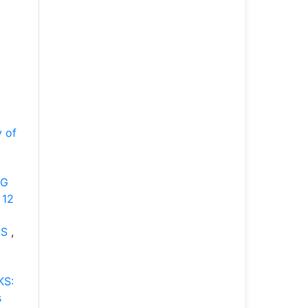
y of
NG
 12
ES
,
KS:
s