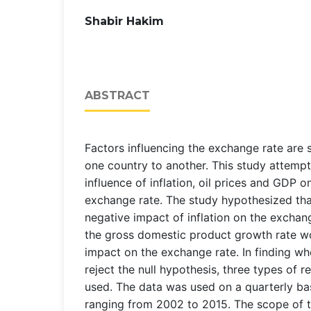
Shabir Hakim
ABSTRACT
Factors influencing the exchange rate are
one country to another. This study attemp
influence of inflation, oil prices and GDP o
exchange rate. The study hypothesized tha
negative impact of inflation on the exchang
the gross domestic product growth rate wo
impact on the exchange rate. In finding wh
reject the null hypothesis, three types of 
used. The data was used on a quarterly bas
ranging from 2002 to 2015. The scope of t