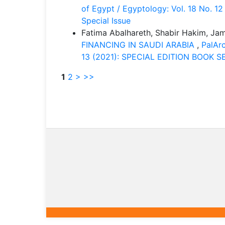
of Egypt / Egyptology: Vol. 18 No. 1
Special Issue
Fatima Abalhareth, Shabir Hakim, Jam
FINANCING IN SAUDI ARABIA
,
PalArc
13 (2021): SPECIAL EDITION BOOK SER
1
2
>
>>