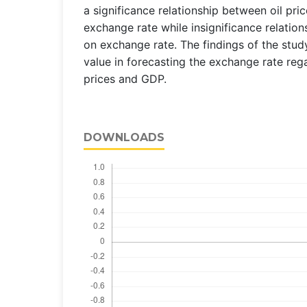
a significance relationship between oil pr
exchange rate while insignificance relation
on exchange rate. The findings of the stud
value in forecasting the exchange rate regar
prices and GDP.
DOWNLOADS