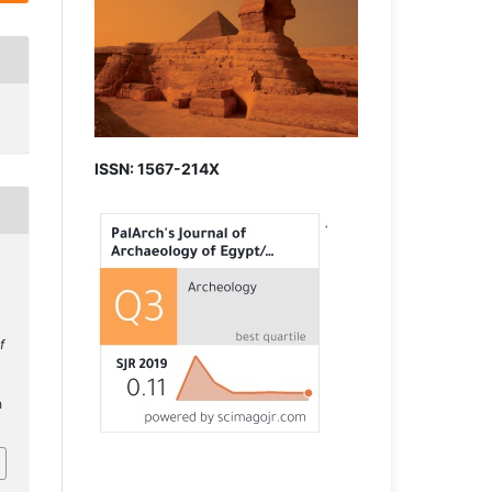
ISSN: 1567-214X
f
h