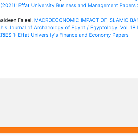
2 (2021): Effat University Business and Management Papers 
aldeen Faleel,
MACROECONOMIC IMPACT OF ISLAMIC BA
h's Journal of Archaeology of Egypt / Egyptology: Vol. 18 
IES 1: Effat University's Finance and Economy Papers