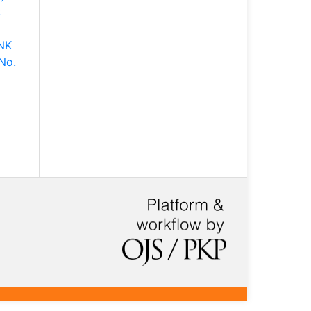
:
NK
No.