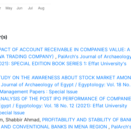
(s)
PACT OF ACCOUNT RECEIVABLE IN COMPANIES VALUE: A
DWA TRADING COMPANY)
,
PalArch's Journal of Archaeolog
2021): SPECIAL EDITION BOOK SERIES 1: Effat University's
TUDY ON THE AWARENESS ABOUT STOCK MARKET AMO
 Journal of Archaeology of Egypt / Egyptology: Vol. 18 No.
d Management Papers : Special Issue
ANALYSIS OF THE POST IPO PERFORMANCE OF COMPANI
gypt / Egyptology: Vol. 18 No. 12 (2021): Effat University
ecial Issue
m, Shabbir Ahmad,
PROFITABILITY AND STABILITY OF BAN
C AND CONVENTIONAL BANKS IN MENA REGION
,
PalArch'