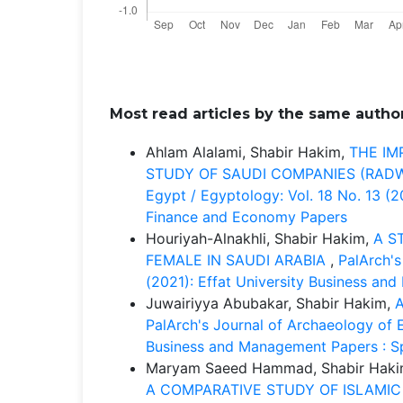
Most read articles by the same author
Ahlam Alalami, Shabir Hakim,
THE IM
STUDY OF SAUDI COMPANIES (RA
Egypt / Egyptology: Vol. 18 No. 13 (
Finance and Economy Papers
Houriyah-Alnakhli, Shabir Hakim,
A S
FEMALE IN SAUDI ARABIA
,
PalArch's
(2021): Effat University Business an
Juwairiyya Abubakar, Shabir Hakim,
PalArch's Journal of Archaeology of E
Business and Management Papers : Sp
Maryam Saeed Hammad, Shabir Haki
A COMPARATIVE STUDY OF ISLAMI